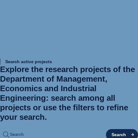
Search active projects
Explore the research projects of the
Department of Management,
Economics and Industrial
Engineering: search among all
projects or use the filters to refine
your search.
Search