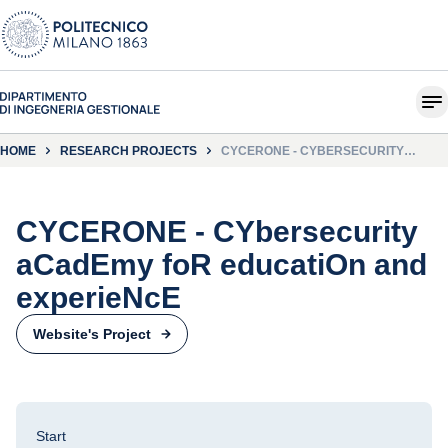
HOME
RESEARCH PROJECTS
CYCERONE - CYBERSECURITY
ACADEMY FOR EDUCATION AND
EXPERIENCE
CYCERONE - CYbersecurity
aCadEmy foR educatiOn and
experieNcE
Website's Project
Start