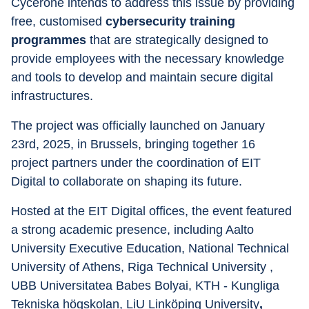
Cycerone intends to address this issue by providing 
free, customised 
cybersecurity training 
programmes
 that are strategically designed to 
provide employees with the necessary knowledge 
and tools to develop and maintain secure digital 
infrastructures.
The project was officially launched on January 
23rd, 2025, in Brussels, bringing together 16 
project partners under the coordination of EIT 
Digital to collaborate on shaping its future.
Hosted at the EIT Digital offices, the event featured 
a strong academic presence, including Aalto 
University Executive Education, National Technical 
University of Athens, Riga Technical University , 
UBB Universitatea Babes Bolyai, KTH - Kungliga 
Tekniska högskolan, LiU Linköping University
,