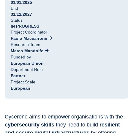
01/01/2025
End
31/12/2027
Status
IN PROGRESS
Project Coordinator
Paolo Maccarrone
Research Team
Marco Mandolfo
Funded by
European Union
Department Role
Partner
Project Scale
European
Cycerone aims to empower organisations with the 
cybersecurity skills
 they need to build 
resilient 
and secure digital infrastructures
 by offering 