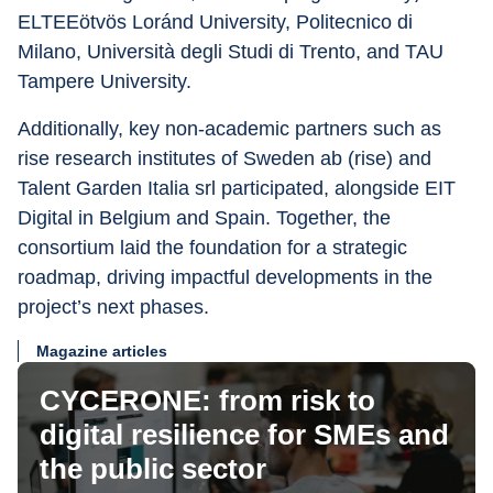
ELTEEötvös Loránd University, Politecnico di 
Milano, Università degli Studi di Trento, and TAU 
Tampere University.
Additionally, key non-academic partners such as 
rise research institutes of Sweden ab (rise) and 
Talent Garden Italia srl participated, alongside EIT 
Digital in Belgium and Spain. Together, the 
consortium laid the foundation for a strategic 
roadmap, driving impactful developments in the 
project’s next phases.
Magazine articles
CYCERONE: from risk to
digital resilience for SMEs and
the public sector