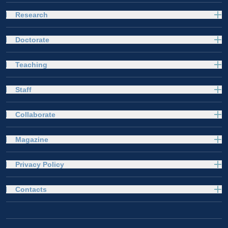
Research
Doctorate
Teaching
Staff
Collaborate
Magazine
Privacy Policy
Contacts