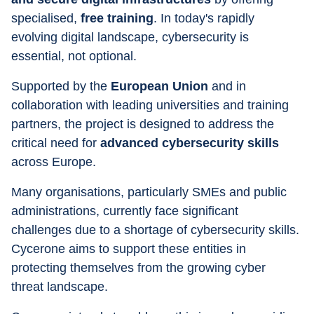
specialised, 
free training
. In today's rapidly 
evolving digital landscape, cybersecurity is 
essential, not optional.
Supported by the 
European Union
 and in 
collaboration with leading universities and training 
partners, the project is designed to address the 
critical need for 
advanced cybersecurity skills
across Europe. 
Many organisations, particularly SMEs and public 
administrations, currently face significant 
challenges due to a shortage of cybersecurity skills. 
Cycerone aims to support these entities in 
protecting themselves from the growing cyber 
threat landscape.