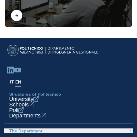
Find out
IT
EN
Structures of Politecnico
University
Schools
Poli
Departments
The Department