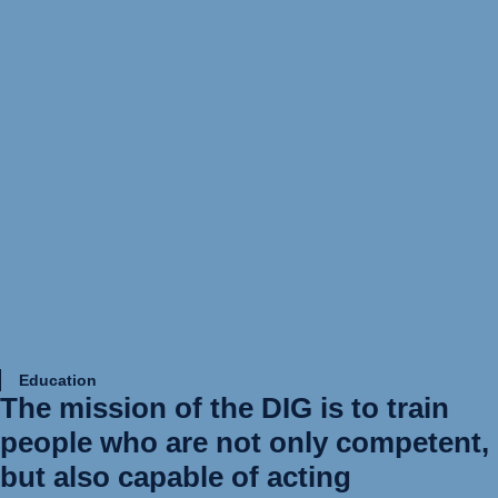
Education
The mission of the DIG is to train
people who are not only competent,
but also capable of acting