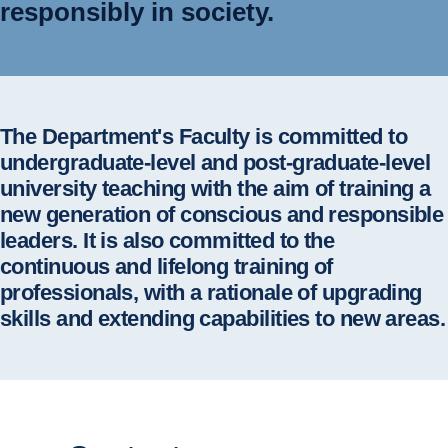
responsibly in society.
The Department's Faculty is committed to
undergraduate-level and post-graduate-level
university teaching with the aim of training a
new generation of conscious and responsible
leaders. It is also committed to the
continuous and lifelong training of
professionals, with a rationale of upgrading
skills and extending capabilities to new areas.