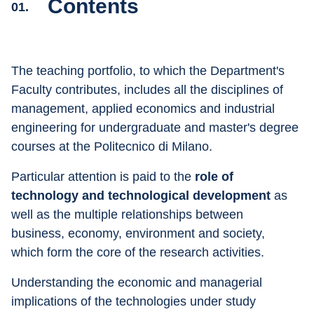
Contents
01.
The teaching portfolio, to which the Department's 
Faculty contributes, includes all the disciplines of 
management, applied economics and industrial 
engineering for undergraduate and master's degree 
courses at the Politecnico di Milano.
Particular attention is paid to the 
role of 
technology and technological development
 as 
well as the multiple relationships between 
business, economy, environment and society, 
which form the core of the research activities.
Understanding the economic and managerial 
implications of the technologies under study 