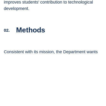
improves students' contribution to technological 
development.
Methods
02.
Consistent with its mission, the Department wants 
to position itself as a leader in the innovation of 
learning models
, combining technology and 
management with 
experiential and one-to-one 
teaching
 methods.
Teaching methods and the students' learning 
experience are constantly updated, in particular 
through: