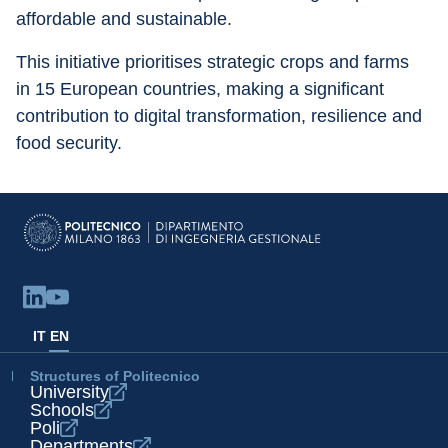
affordable and sustainable.
This initiative prioritises strategic crops and farms 
in 15 European countries, making a significant 
contribution to digital transformation, resilience and 
food security.
IT
EN
Structures of Politecnico
University
Schools
Poli
Departments