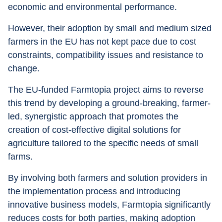
economic and environmental performance.
However, their adoption by small and medium sized 
farmers in the EU has not kept pace due to cost 
constraints, compatibility issues and resistance to 
change.
The EU-funded Farmtopia project aims to reverse 
this trend by developing a ground-breaking, farmer-
led, synergistic approach that promotes the 
creation of cost-effective digital solutions for 
agriculture tailored to the specific needs of small 
farms.
By involving both farmers and solution providers in 
the implementation process and introducing 
innovative business models, Farmtopia significantly 
reduces costs for both parties, making adoption 