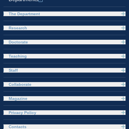
The Department
Research
Doctorate
Teaching
Staff
Collaborate
Magazine
Privacy Policy
Contacts