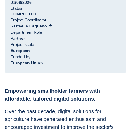
01/08/2026
Status
COMPLETED
Project Coordinator
Raffaella Cagliano
Department Role
Partner
Project scale
European
Funded by
European Union
Empowering smallholder farmers with 
affordable, tailored digital solutions.
Over the past decade, digital solutions for 
agriculture have generated enthusiasm and 
encouraged investment to improve the sector's 