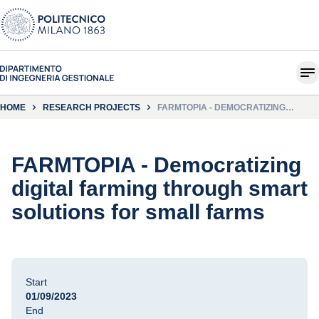
HOME
RESEARCH PROJECTS
FARMTOPIA - DEMOCRATIZING
DIGITAL FARMING THROUGH SMART
SOLUTIONS FOR SMALL FARMS
FARMTOPIA - Democratizing
digital farming through smart
solutions for small farms
Start
01/09/2023
End