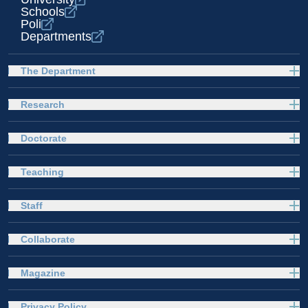
Schools
Poli
Departments
The Department
Research
Doctorate
Teaching
Staff
Collaborate
Magazine
Privacy Policy