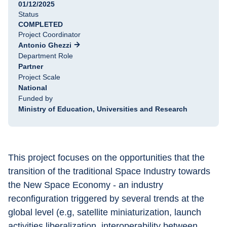
01/12/2025
Status
COMPLETED
Project Coordinator
Antonio Ghezzi
Department Role
Partner
Project Scale
National
Funded by
Ministry of Education, Universities and Research
This project focuses on the opportunities that the 
transition of the traditional Space Industry towards 
the New Space Economy - an industry 
reconfiguration triggered by several trends at the 
global level (e.g, satellite miniaturization, launch 
activities liberalization, interoperability between 