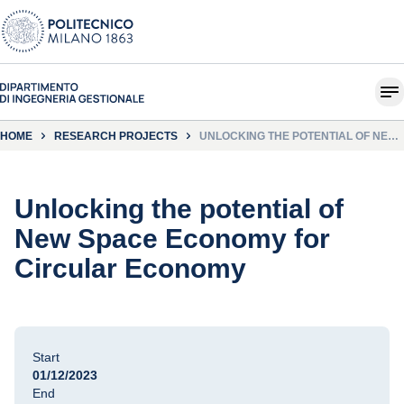
HOME
RESEARCH PROJECTS
UNLOCKING THE POTENTIAL OF NEW
SPACE ECONOMY FOR CIRCULAR
ECONOMY
Unlocking the potential of
New Space Economy for
Circular Economy
Start
01/12/2023
End