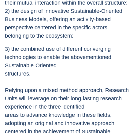
their mutual interaction within the overall structure; 
2) the design of innovative Sustainable-Oriented 
Business Models, offering an activity-based 
perspective centered in the specific actors 
belonging to the ecosystem; 
3) the combined use of different converging 
technologies to enable the abovementioned 
Sustainable-Oriented
structures.
Relying upon a mixed method approach, Research 
Units will leverage on their long-lasting research 
experience in the three identified
areas to advance knowledge in these fields, 
adopting an original and innovative approach 
centered in the achievement of Sustainable 