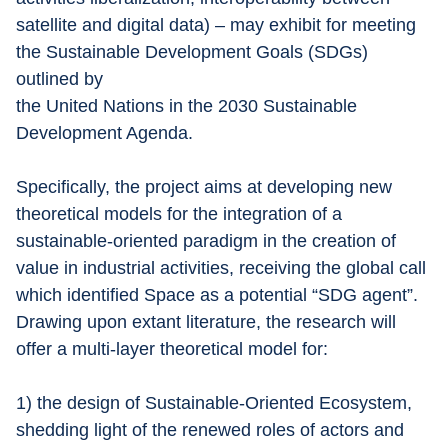
satellite and digital data) – may exhibit for meeting 
the Sustainable Development Goals (SDGs) 
outlined by
the United Nations in the 2030 Sustainable 
Development Agenda.
Specifically, the project aims at developing new 
theoretical models for the integration of a 
sustainable-oriented paradigm in the creation of 
value in industrial activities, receiving the global call 
which identified Space as a potential “SDG agent”. 
Drawing upon extant literature, the research will 
offer a multi-layer theoretical model for:
1) the design of Sustainable-Oriented Ecosystem,
shedding light of the renewed roles of actors and 