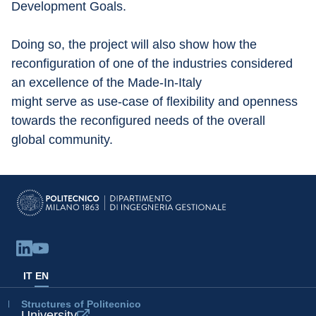
Development Goals.
Doing so, the project will also show how the 
reconfiguration of one of the industries considered 
an excellence of the Made-In-Italy
might serve as use-case of flexibility and openness 
towards the reconfigured needs of the overall 
global community.
IT
EN
Structures of Politecnico
University