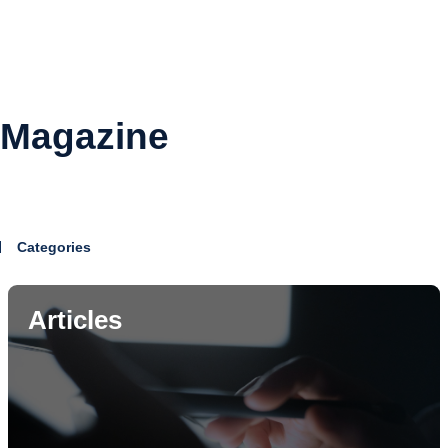
Magazine
Categories
Articles