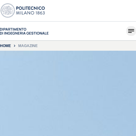
HOME
MAGAZINE