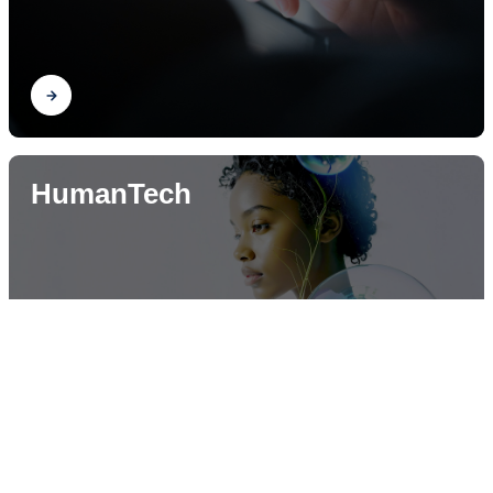
Find out
HumanTech
Find out
News