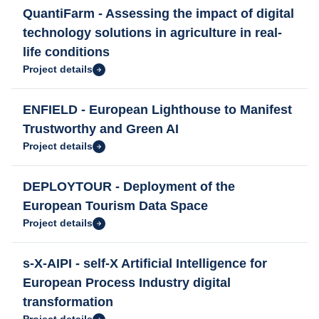
QuantiFarm - Assessing the impact of digital
technology solutions in agriculture in real-
life conditions
Project details
ENFIELD - European Lighthouse to Manifest
Trustworthy and Green AI
Project details
DEPLOYTOUR - Deployment of the
European Tourism Data Space
Project details
s-X-AIPI - self-X Artificial Intelligence for
European Process Industry digital
transformation