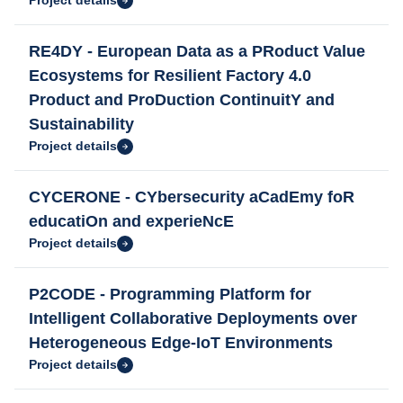
Project details
RE4DY - European Data as a PRoduct Value
Ecosystems for Resilient Factory 4.0
Product and ProDuction ContinuitY and
Sustainability
Project details
CYCERONE - CYbersecurity aCadEmy foR
educatiOn and experieNcE
Project details
P2CODE - Programming Platform for
Intelligent Collaborative Deployments over
Heterogeneous Edge-IoT Environments
Project details