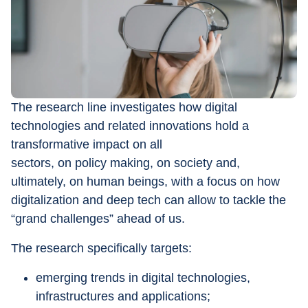
The research line investigates how digital 
technologies and related innovations hold a 
transformative impact on all 
sectors, on policy making, on society and, 
ultimately, on human beings, with a focus on how 
digitalization and deep tech can allow to tackle the 
“grand challenges” ahead of us. 
The research specifically targets: 
emerging trends in digital technologies, 
infrastructures and applications; 