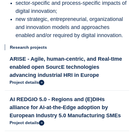
sector-specific and process-specific impacts of 
digital innovation; 
new strategic, entrepreneurial, organizational 
and innovation models and approaches 
enabled and/or required by digital innovation.
Research projects
ARISE - Agile, human-centric, and Real-tIme
enabled open SourcE technologies
advancing industrial HRI in Europe
Project details
AI REDGIO 5.0 - Regions and (E)DIHs
alliance for AI-at-the-Edge adoption by
European Industry 5.0 Manufacturing SMEs
Project details