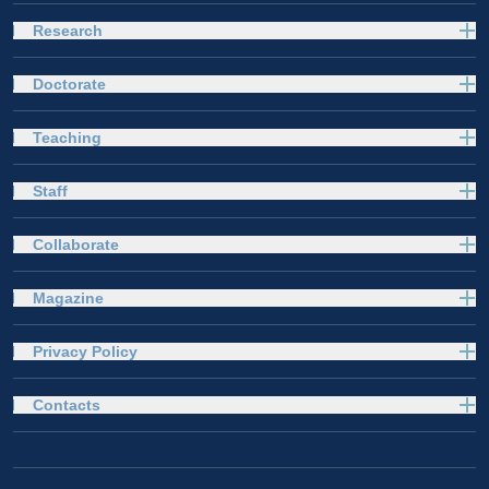
Research
Doctorate
Teaching
Staff
Collaborate
Magazine
Privacy Policy
Contacts