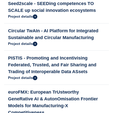
Seed2scale - SEEDing competences TO
SCALE up social innovation ecosystems
Project details
Circular TwAIn - AI Platform for Integrated
Sustainable and Circular Manufacturing
Project details
PISTIS - Promoting and Incentivising
Federated, Trusted, and Fair Sharing and
Trading of Interoperable Data ASsets
Project details
euroFMX: European TrUstworthy
GeneRative AI & AutonOmisation Frontier
Models for Manufacturing-X
Competitiveness