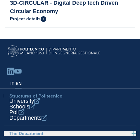
3D-CIRCULAR - Digital Deep tech Driven
Circular Economy
Project details
IT
EN
Structures of Politecnico
University
Schools
Poli
Departments
The Department