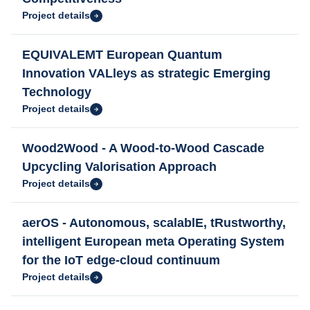
Project details
EQUIVALEMT European Quantum
Innovation VALleys as strategic Emerging
Technology
Project details
Wood2Wood - A Wood-to-Wood Cascade
Upcycling Valorisation Approach
Project details
aerOS - Autonomous, scalablE, tRustworthy,
intelligent European meta Operating System
for the IoT edge-cloud continuum
Project details