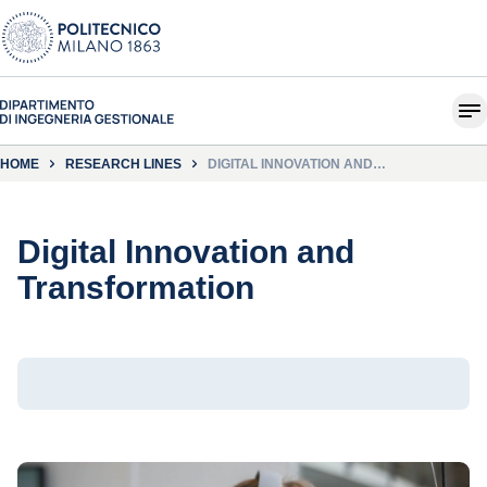
HOME
RESEARCH LINES
DIGITAL INNOVATION AND
TRANSFORMATION
Digital Innovation and
Transformation