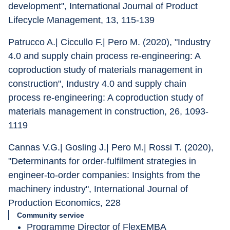
development", International Journal of Product 
Lifecycle Management, 13, 115-139
Patrucco A.| Ciccullo F.| Pero M. (2020), "Industry 
4.0 and supply chain process re-engineering: A 
coproduction study of materials management in 
construction", Industry 4.0 and supply chain 
process re-engineering: A coproduction study of 
materials management in construction, 26, 1093-
1119
Cannas V.G.| Gosling J.| Pero M.| Rossi T. (2020), 
"Determinants for order-fulfilment strategies in 
engineer-to-order companies: Insights from the 
machinery industry", International Journal of 
Production Economics, 228
Community service
Programme Director of FlexEMBA