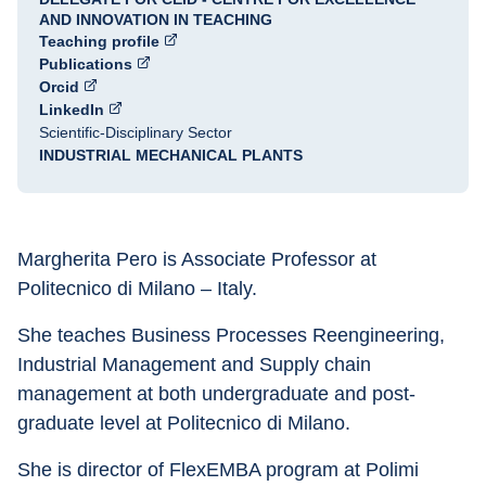
AND INNOVATION IN TEACHING
Teaching profile
Publications
Orcid
LinkedIn
Scientific-Disciplinary Sector
INDUSTRIAL MECHANICAL PLANTS
Margherita Pero is Associate Professor at 
Politecnico di Milano – Italy.
She teaches Business Processes Reengineering, 
Industrial Management and Supply chain 
management at both undergraduate and post-
graduate level at Politecnico di Milano.
She is director of FlexEMBA program at Polimi 