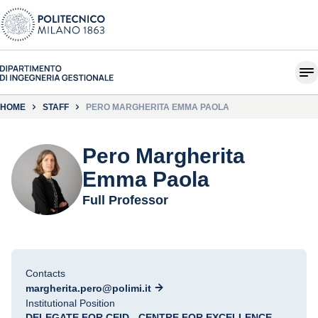
HOME
STAFF
PERO MARGHERITA EMMA PAOLA
Pero Margherita
Emma Paola
Full Professor
Contacts
margherita.pero@polimi.it
Institutional Position
DELEGATE FOR CEID - CENTRE FOR EXCELLENCE