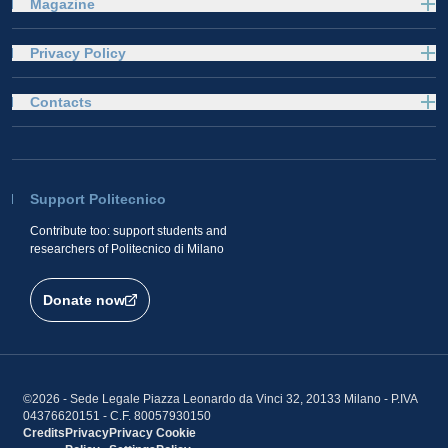
Magazine
Privacy Policy
Contacts
Support Politecnico
Contribute too: support students and
researchers of Politecnico di Milano
Donate now
©2026 - Sede Legale Piazza Leonardo da Vinci 32, 20133 Milano - P.IVA
04376620151 - C.F. 80057930150
Credits
Privacy
Privacy
Cookie