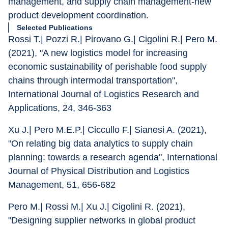
management, and supply chain management-new 
product development coordination.
Selected Publications
Rossi T.| Pozzi R.| Pirovano G.| Cigolini R.| Pero M. 
(2021), "A new logistics model for increasing 
economic sustainability of perishable food supply 
chains through intermodal transportation", 
International Journal of Logistics Research and 
Applications, 24, 346-363
Xu J.| Pero M.E.P.| Ciccullo F.| Sianesi A. (2021), 
"On relating big data analytics to supply chain 
planning: towards a research agenda", International 
Journal of Physical Distribution and Logistics 
Management, 51, 656-682
Pero M.| Rossi M.| Xu J.| Cigolini R. (2021), 
"Designing supplier networks in global product 