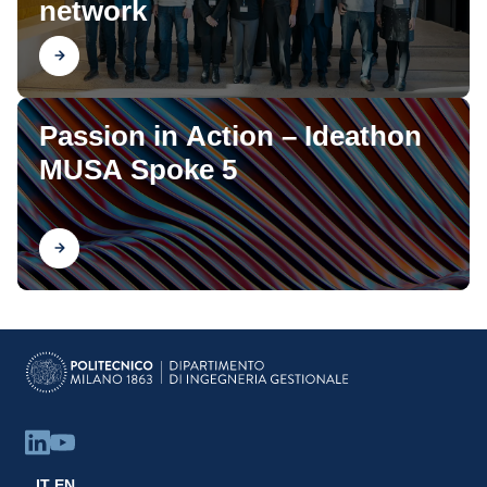
network
Find out
Passion in Action – Ideathon
MUSA Spoke 5
Find out
IT
EN