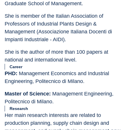
Graduate School of Management.
She is member of the Italian Association of 
Professors of Industrial Plants Design & 
Management (Associazione Italiana Docenti di 
Impianti Industriale - AIDI).
She is the author of more than 100 papers at 
national and international level.
Career
PHD:
 Management Economics and Industrial 
Engineering, Politecnico di Milano.
Master of Science:
 Management Engineering, 
Politecnico di Milano.
Research
Her main research interests are related to 
production planning, supply chain design and 