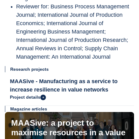
Reviewer for: Business Process Management 
Journal; International Journal of Production 
Economics; International Journal of 
Engineering Business Management; 
International Journal of Production Research; 
Annual Reviews in Control; Supply Chain 
Management: An International Journal
Research projects
MAASive - Manufacturing as a service to
increase resilience in value networks
Project details
Magazine articles
MAASive: a project to
maximise resources in a value