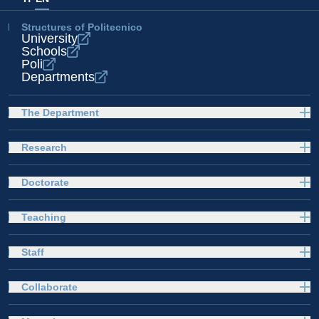
Structures of Politecnico
University
Schools
Poli
Departments
The Department
Research
Doctorate
Teaching
Staff
Collaborate