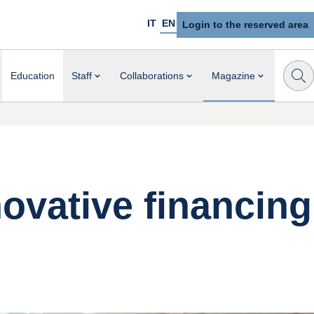
IT
EN
Login to the reserved area
Education
Staff
Collaborations
Magazine
novative financing