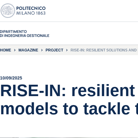
HOME
MAGAZINE
PROJECT
RISE-IN: RESILIENT SOLUTIONS AND
10/09/2025
RISE-IN: resilien
models to tackle 