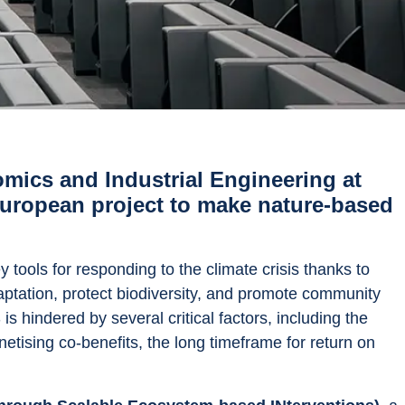
ics and Industrial Engineering at 
 European project to make nature-based 
ools for responding to the climate crisis thanks to 
daptation, protect biodiversity, and promote community 
 hindered by several critical factors, including the 
netising co-benefits, the long timeframe for return on 