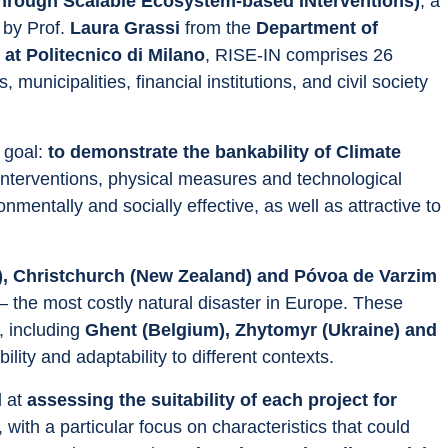
 through Scalable Ecosystem-based INterventions)
, a 
by Prof. 
Laura Grassi
 from the
 Department of 
t Politecnico di Milano
, RISE-IN comprises 26 
 municipalities, financial institutions, and civil society 
goal: 
to demonstrate the bankability of Climate 
nterventions, physical measures and technological 
nmentally and socially effective, as well as attractive to 
y), Christchurch (New Zealand) and Póvoa de Varzim 
 the most costly natural disaster in Europe. These 
, including 
Ghent (Belgium), Zhytomyr (Ukraine) and 
bility and adaptability to different contexts.
 at 
assessing the suitability of each project for 
, with a particular focus on characteristics that could 