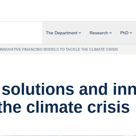
The Department
Research
PhD
 INNOVATIVE FINANCING MODELS TO TACKLE THE CLIMATE CRISIS
t solutions and in
the climate crisis