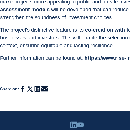
make projects more appealing to public and private inves
assessment models
 will be developed that can reduce
strengthen the soundness of investment choices.
The project's distinctive feature is its 
co-creation with l
businesses and investors. This will enable the selection 
context, ensuring equitable and lasting resilience.
Further information can be found at: 
https://www.rise-i
Share on: