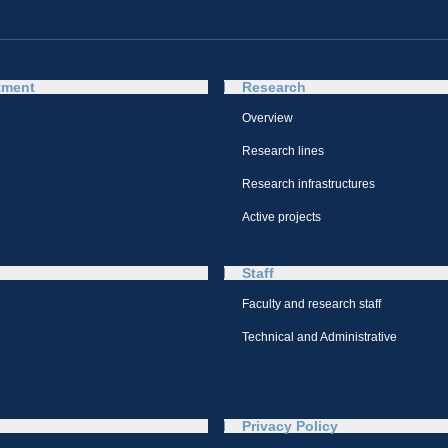
tment
Research
Overview
Research lines
Research infrastructures
Active projects
Staff
Faculty and research staff
Technical and Administrative
Privacy Policy