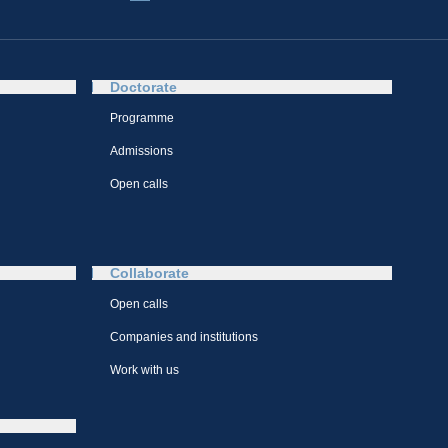
Doctorate
Programme
Admissions
Open calls
Collaborate
Open calls
Companies and institutions
Work with us