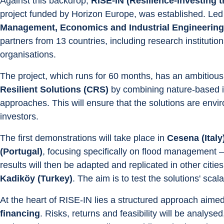
Against this backdrop, 
RISE-IN (Resilience-Investing
project funded by Horizon Europe, was established. Led 
Management, Economics and Industrial Engineering a
partners from 13 countries, including research institutions,
organisations.
The project, which runs for 60 months, has an ambitious 
Resilient Solutions (CRS)
 by combining nature-based i
approaches. This will ensure that the solutions are enviro
investors.
The first demonstrations will take place in 
Cesena (Ital
(Portugal)
, focusing specifically on flood management —
results will then be adapted and replicated in other cities
Kadiköy (Turkey)
. The aim is to test the solutions' scala
At the heart of RISE-IN lies a structured approach aimed
financing
. Risks, returns and feasibility will be analysed