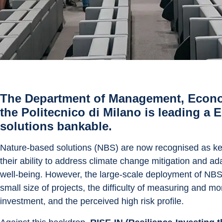
The Department of Management, Econom
the Politecnico di Milano is leading a
solutions bankable.
Nature-based solutions (NBS) are now recognised as key t
their ability to address climate change mitigation and a
well-being. However, the large-scale deployment of NBS is
small size of projects, the difficulty of measuring and mo
investment, and the perceived high risk profile.