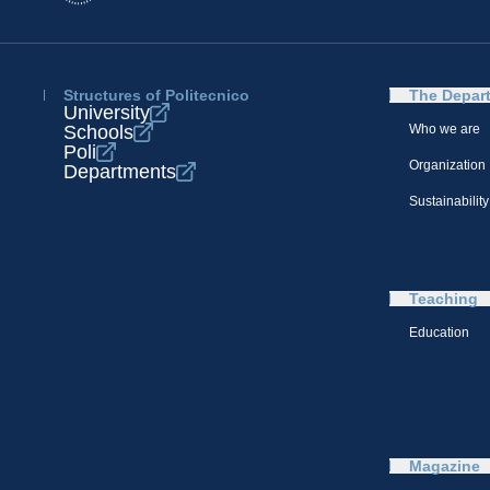
Structures of Politecnico
The Depar
University
Schools
Who we are
Poli
Organization
Departments
Sustainability
Teaching
Education
Magazine