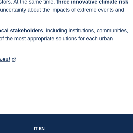
tors. At the same time, 
three innovative climate risk 
 uncertainty about the impacts of extreme events and 
ocal stakeholders
, including institutions, communities, 
of the most appropriate solutions for each urban 
n.eu/
IT
EN