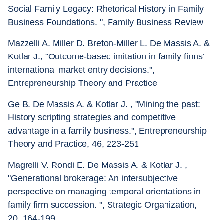
Social Family Legacy: Rhetorical History in Family 
Business Foundations. ", Family Business Review
Mazzelli A. Miller D. Breton-Miller L. De Massis A. & 
Kotlar J., "Outcome-based imitation in family firms’ 
international market entry decisions.", 
Entrepreneurship Theory and Practice
Ge B. De Massis A. & Kotlar J. , "Mining the past: 
History scripting strategies and competitive 
advantage in a family business.", Entrepreneurship 
Theory and Practice, 46, 223-251
Magrelli V. Rondi E. De Massis A. & Kotlar J. , 
"Generational brokerage: An intersubjective 
perspective on managing temporal orientations in 
family firm succession. ", Strategic Organization, 
20, 164-199