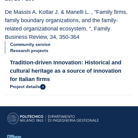
De Massis A. Kotlar J. & Manelli L. , "Family firms, 
family boundary organizations, and the family-
related organizational ecosystem. ", Family 
Business Review, 34, 350-364
Community service
Research projects
Tradition-driven Innovation: Historical and
cultural heritage as a source of innovation
for Italian firms
Project details