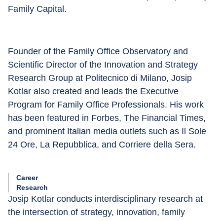
Family Capital.
Founder of the Family Office Observatory and 
Scientific Director of the Innovation and Strategy 
Research Group at Politecnico di Milano, Josip 
Kotlar also created and leads the Executive 
Program for Family Office Professionals. His work 
has been featured in Forbes, The Financial Times, 
and prominent Italian media outlets such as Il Sole 
24 Ore, La Repubblica, and Corriere della Sera.
Career
Research
Josip Kotlar conducts interdisciplinary research at 
the intersection of strategy, innovation, family 