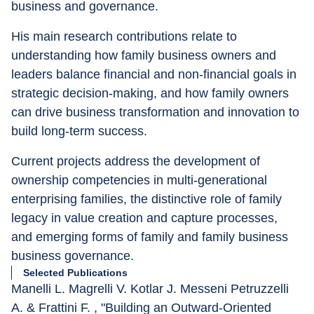
business and governance.
His main research contributions relate to 
understanding how family business owners and 
leaders balance financial and non-financial goals in 
strategic decision-making, and how family owners 
can drive business transformation and innovation to 
build long-term success.
Current projects address the development of 
ownership competencies in multi-generational 
enterprising families, the distinctive role of family 
legacy in value creation and capture processes, 
and emerging forms of family and family business 
business governance.
Selected Publications
Manelli L. Magrelli V. Kotlar J. Messeni Petruzzelli 
A. & Frattini F. , "Building an Outward-Oriented 