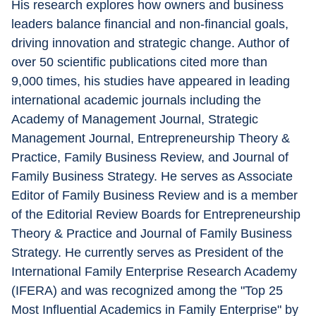
His research explores how owners and business 
leaders balance financial and non-financial goals, 
driving innovation and strategic change. Author of 
over 50 scientific publications cited more than 
9,000 times, his studies have appeared in leading 
international academic journals including the 
Academy of Management Journal, Strategic 
Management Journal, Entrepreneurship Theory & 
Practice, Family Business Review, and Journal of 
Family Business Strategy. He serves as Associate 
Editor of Family Business Review and is a member 
of the Editorial Review Boards for Entrepreneurship 
Theory & Practice and Journal of Family Business 
Strategy. He currently serves as President of the 
International Family Enterprise Research Academy 
(IFERA) and was recognized among the "Top 25 
Most Influential Academics in Family Enterprise" by 