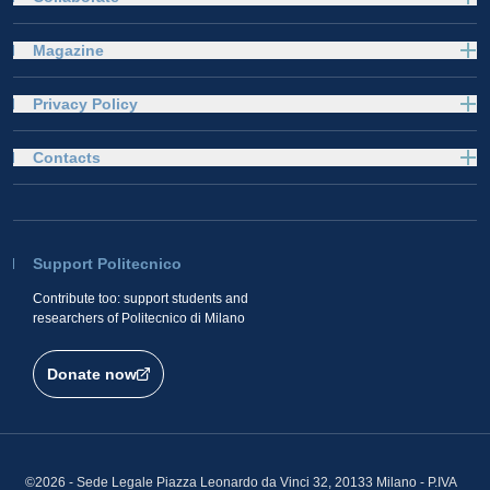
Magazine
Privacy Policy
Contacts
Support Politecnico
Contribute too: support students and
researchers of Politecnico di Milano
Donate now
©2026 - Sede Legale Piazza Leonardo da Vinci 32, 20133 Milano - P.IVA