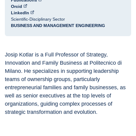
Publications
Orcid
LinkedIn
Scientific-Disciplinary Sector
BUSINESS AND MANAGEMENT ENGINEERING
Josip Kotlar is a Full Professor of Strategy, 
Innovation and Family Business at Politecnico di 
Milano. He specializes in supporting leadership 
teams of ownership groups, particularly 
entrepreneurial families and family businesses, as 
well as senior executives at the top levels of 
organizations, guiding complex processes of 
strategic transformation and evolution.