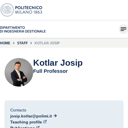
HOME
STAFF
KOTLAR JOSIP
Kotlar Josip
Full Professor
Contacts
josip.kotlar@polimi.it
Teaching profile