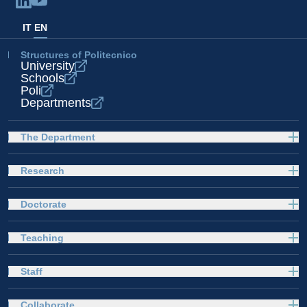
IT
EN
Structures of Politecnico
University
Schools
Poli
Departments
The Department
Research
Doctorate
Teaching
Staff
Collaborate