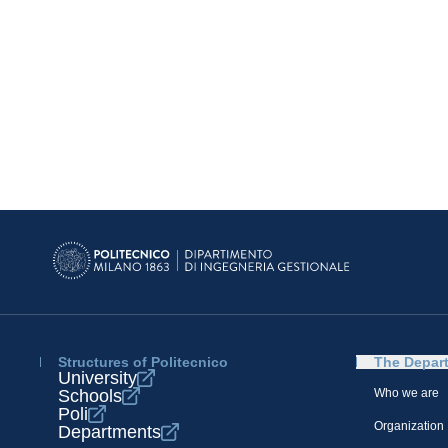
Structures of Politecnico
The Depar
University
Schools
Who we are
Poli
Organization
Departments