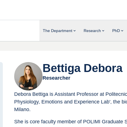
The Department
Research
PhD
Bettiga Debora
Researcher
Debora Bettiga is Assistant Professor at Politecn
Physiology, Emotions and Experience Lab', the bio
Milano.
She is core faculty member of POLIMI Graduate 