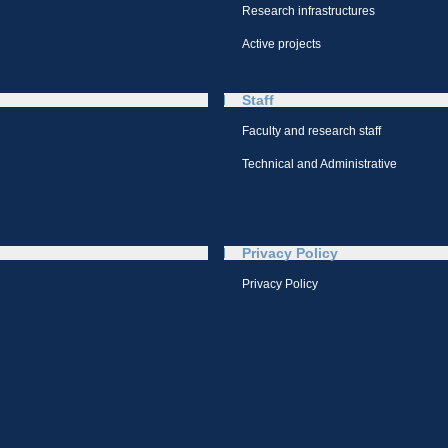
Research infrastructures
Active projects
Staff
Faculty and research staff
Technical and Administrative
Privacy Policy
Privacy Policy