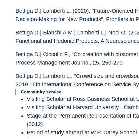
Bettiga D.| Lamberti L. (2020), "Future-Oriented 
Decision-Making for New Products", Frontiers in 
Bettiga D.| Bianchi A.M.| Lamberti L.| Noci G. (
Functional and Hedonic Products: A Neuroscience 
Bettiga D.| Ciccullo F., "Co-creation with custome
Process Management Journal, 25, 250-270
Bettiga D.| Lamberti L., "Crowd size and crowdsou
2019 16th International Conference on Service
Community service
Visiting Scholar at Ross Business School at U
Visiting Scholar at Harvard University - Ca
Stage at the Permanent Representation of Ita
(2012)
Period of study abroad at W.P. Carey School 