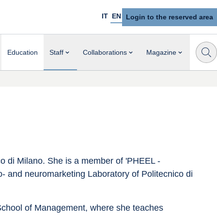
IT
EN
Login to the reserved area
Education
Staff
Collaborations
Magazine
ico di Milano. She is a member of 'PHEEL - 
- and neuromarketing Laboratory of Politecnico di 
School of Management, where she teaches 