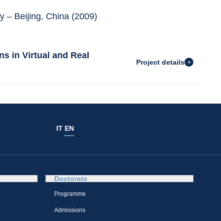
y – Beijing, China (2009)
s in Virtual and Real
Project details
IT
EN
Doctorate
Programme
Admissions