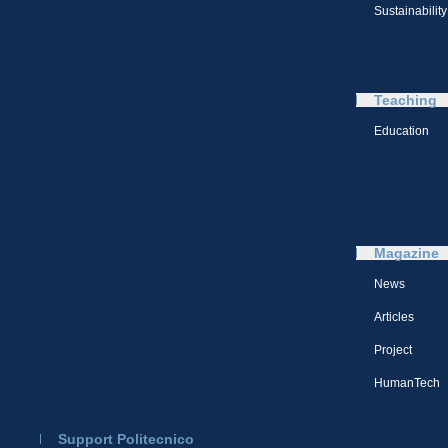
Sustainability
Teaching
Education
Magazine
News
Articles
Project
HumanTech
Support Politecnico