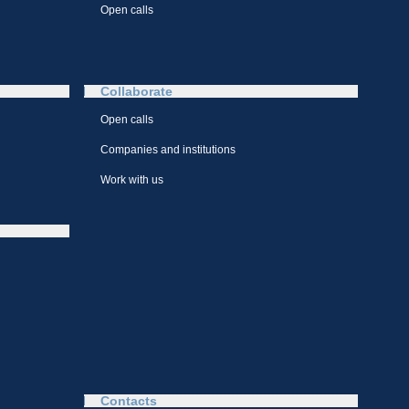
Open calls
Collaborate
Open calls
Companies and institutions
Work with us
Contacts