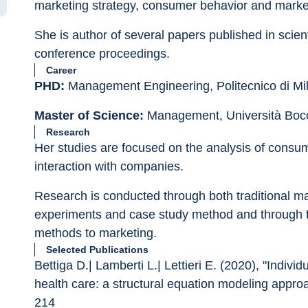
marketing strategy, consumer behavior and marke
She is author of several papers published in scienti
conference proceedings.
Career
PHD:
 Management Engineering, Politecnico di Mi
Master of Science:
 Management, Università Boc
Research
Her studies are focused on the analysis of consu
interaction with companies.
Research is conducted through both traditional ma
experiments and case study method and through t
methods to marketing.
Selected Publications
Bettiga D.| Lamberti L.| Lettieri E. (2020), "Indivi
health care: a structural equation modeling appr
214