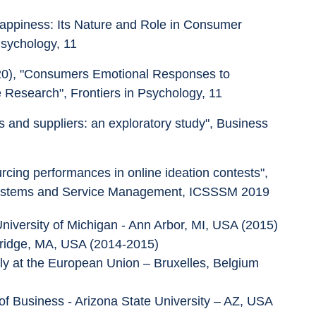
Happiness: Its Nature and Role in Consumer 
Psychology, 11
2020), "Consumers Emotional Responses to 
Research", Frontiers in Psychology, 11
rs and suppliers: an exploratory study", Business 
rcing performances in online ideation contests", 
 Systems and Service Management, ICSSSM 2019
niversity of Michigan - Ann Arbor, MI, USA (2015)
mbridge, MA, USA (2014-2015)
ly at the European Union – Bruxelles, Belgium 
of Business - Arizona State University – AZ, USA 