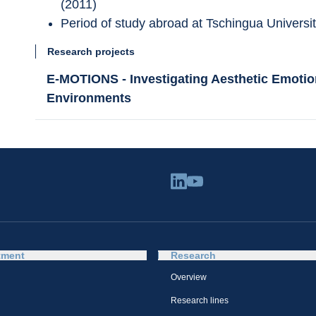
(2011)
Period of study abroad at Tschingua Universit
Research projects
E-MOTIONS - Investigating Aesthetic Emotion
Environments
tment
Research
Overview
Research lines