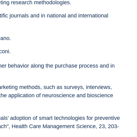
ting research methodologies.
fic journals and in national and international 
lano.
coni.
mer behavior along the purchase process and in 
rketing methods, such as surveys, interviews, 
he application of neuroscience and bioscience 
duals’ adoption of smart technologies for preventive 
oach", Health Care Management Science, 23, 203-