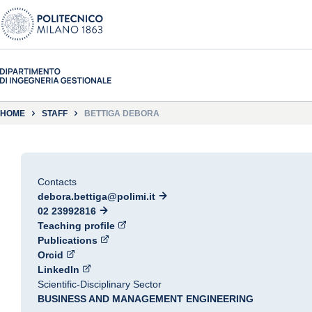
HOME
STAFF
BETTIGA DEBORA
Contacts
debora.bettiga@polimi.it
02 23992816
Teaching profile
Publications
Orcid
LinkedIn
Scientific-Disciplinary Sector
BUSINESS AND MANAGEMENT ENGINEERING