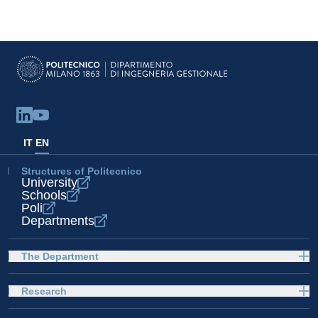
IT
EN
Structures of Politecnico
University
Schools
Poli
Departments
The Department
Research