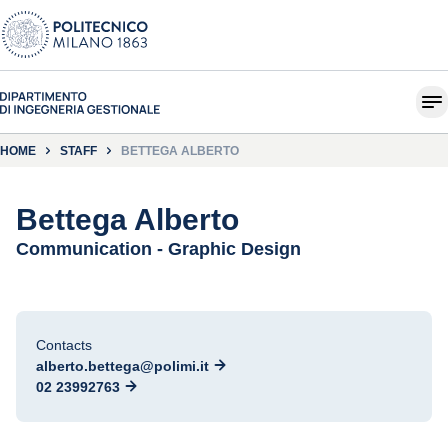
HOME
STAFF
BETTEGA ALBERTO
Bettega Alberto
Communication - Graphic Design
Contacts
alberto.bettega@polimi.it
02 23992763