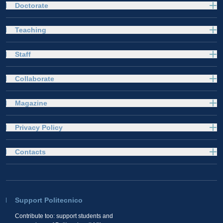
Doctorate
Teaching
Staff
Collaborate
Magazine
Privacy Policy
Contacts
Support Politecnico
Contribute too: support students and