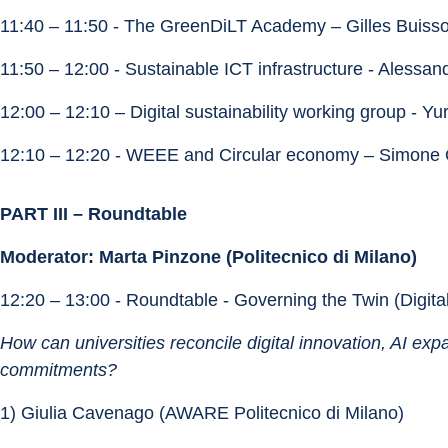
11:40 – 11:50 - The GreenDiLT Academy – Gilles Buis
11:50 – 12:00 - Sustainable ICT infrastructure - Alessan
12:00 – 12:10 – Digital sustainability working group - Yur
12:10 – 12:20 - WEEE and Circular economy – Simone
PART III – Roundtable
Moderator: Marta Pinzone (Politecnico di Milano)
12:20 – 13:00 - Roundtable - Governing the Twin (Digita
How can universities reconcile digital innovation, AI exp
commitments?
1) Giulia Cavenago (AWARE Politecnico di Milano)