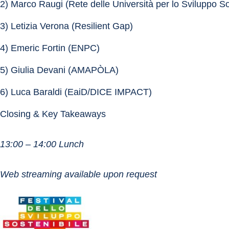
2) Marco Raugi (Rete delle Università per lo Sviluppo So
3) Letizia Verona (Resilient Gap)
4) Emeric Fortin (ENPC)
5) Giulia Devani (AMAPÒLA)
6) Luca Baraldi (EaiD/DICE IMPACT)
Closing & Key Takeaways
13:00 – 14:00 Lunch
Web streaming available upon request