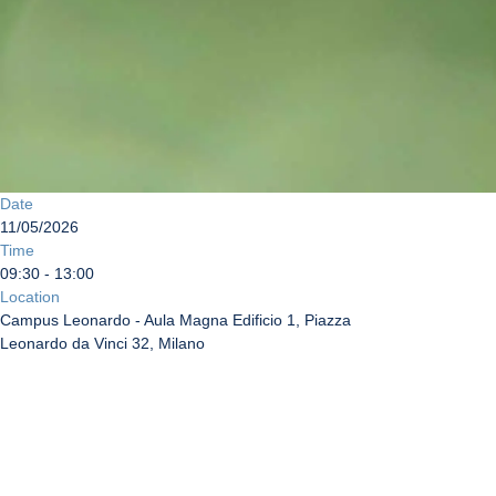
Date
11/05/2026
Time
09:30 - 13:00
Location
Campus Leonardo - Aula Magna Edificio 1, Piazza
Leonardo da Vinci 32, Milano