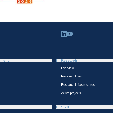
tment
Research
Overview
Research lines
Research infrastructures
Active projects
Staff