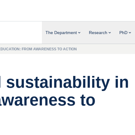
The Department
Research
PhD
N EDUCATION: FROM AWARENESS TO ACTION
 sustainability in
awareness to