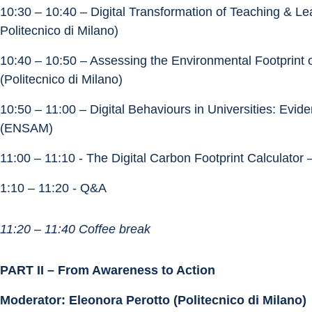
10:30 – 10:40 – Digital Transformation of Teaching & L
Politecnico di Milano)
10:40 – 10:50 – Assessing the Environmental Footprint 
(Politecnico di Milano)
10:50 – 11:00 – Digital Behaviours in Universities: Evi
(ENSAM)
11:00 – 11:10 - The Digital Carbon Footprint Calculator 
1:10 – 11:20 - Q&A
11:20 – 11:40 Coffee break
PART II – From Awareness to Action
Moderator: Eleonora Perotto (Politecnico di Milano)