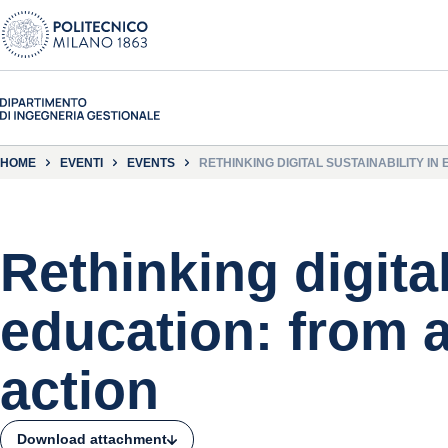
HOME
EVENTI
EVENTS
RETHINKING DIGITAL SUSTAINABILITY I
Rethinking digital
education: from 
action
Download attachment