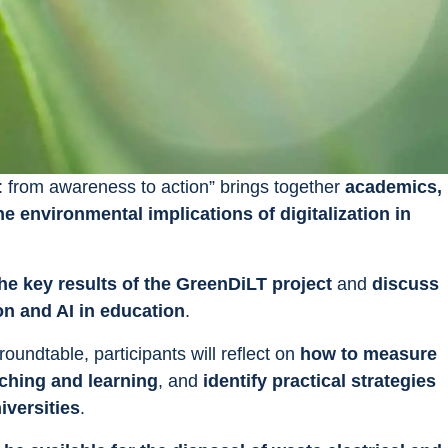
: from awareness to action” brings together 
academics, 
he environmental implications of digitalization in 
the key results of the GreenDiLT project
 and 
discuss 
on and AI in education
.
undtable, participants will reflect on 
how to measure 
aching and learning
, and 
identify practical strategies 
iversities
.