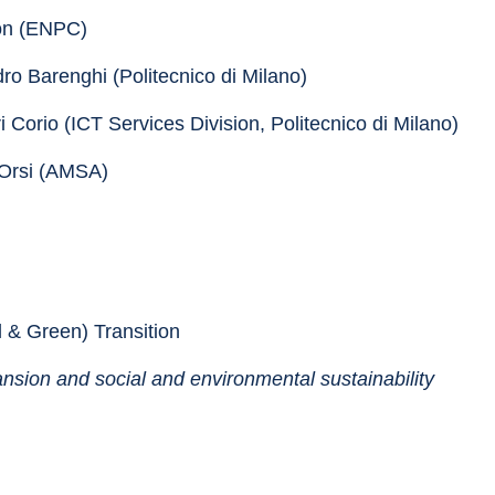
son (ENPC)
dro Barenghi (Politecnico di Milano)
i Corio (ICT Services Division, Politecnico di Milano)
 Orsi (AMSA)
l & Green) Transition
ansion and social and environmental sustainability 