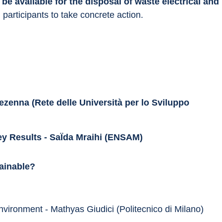
 
be available for the disposal of waste electrical and 
participants to take concrete action.
zenna (Rete delle Università per lo Sviluppo 
ey Results - SaÏda Mraihi (ENSAM)
tainable?
environment - Mathyas Giudici (Politecnico di Milano)