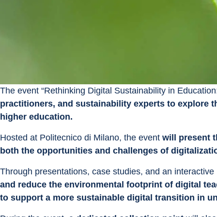
The event “Rethinking Digital Sustainability in Education
practitioners, and sustainability experts to explore t
higher education.
Hosted at Politecnico di Milano, the event 
will present 
both the opportunities and challenges of digitalizati
Through presentations, case studies, and an interactive ro
and reduce the environmental footprint of digital te
to support a more sustainable digital transition in un