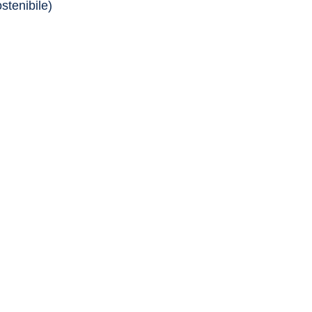
stenibile)