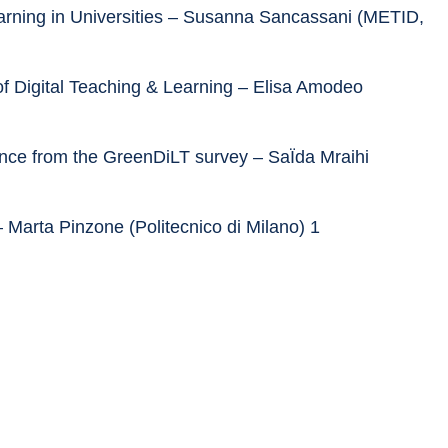
earning in Universities – Susanna Sancassani (METID, 
of Digital Teaching & Learning – Elisa Amodeo 
dence from the GreenDiLT survey – SaÏda Mraihi 
– Marta Pinzone (Politecnico di Milano) 1