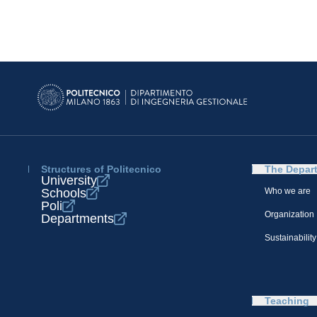
Structures of Politecnico
The Depar
University
Schools
Who we are
Poli
Organization
Departments
Sustainability
Teaching