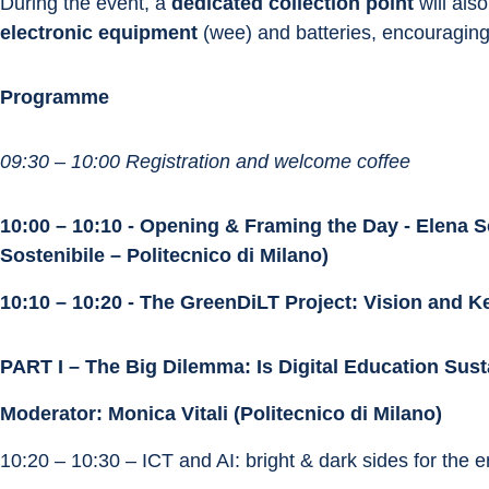
During the event, a 
dedicated collection point
 will also
electronic equipment
 (wee) and batteries, encouraging 
Programme
09:30 – 10:00 Registration and welcome coffee
10:00 – 10:10 - Opening & Framing the Day - Elena Se
Sostenibile – Politecnico di Milano)
10:10 – 10:20 - The GreenDiLT Project: Vision and K
PART I – The Big Dilemma: Is Digital Education Sus
Moderator: Monica Vitali (Politecnico di Milano)
10:20 – 10:30 – ICT and AI: bright & dark sides for the 