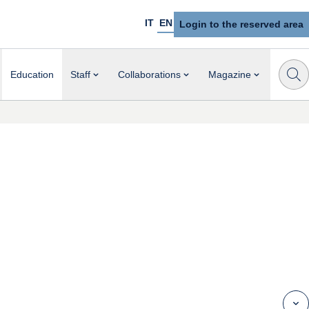
IT
EN
Login to the reserved area
Education
Staff
Collaborations
Magazine