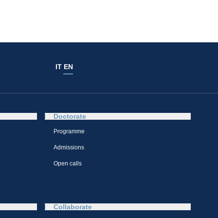
IT
EN
Doctorate
Programme
Admissions
Open calls
Collaborate