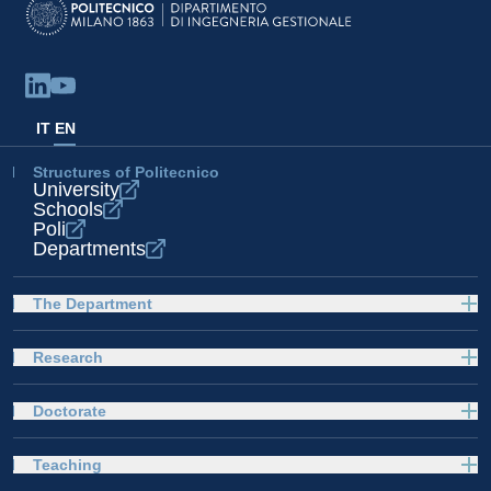
IT
EN
Structures of Politecnico
University
Schools
Poli
Departments
The Department
Research
Doctorate
Teaching