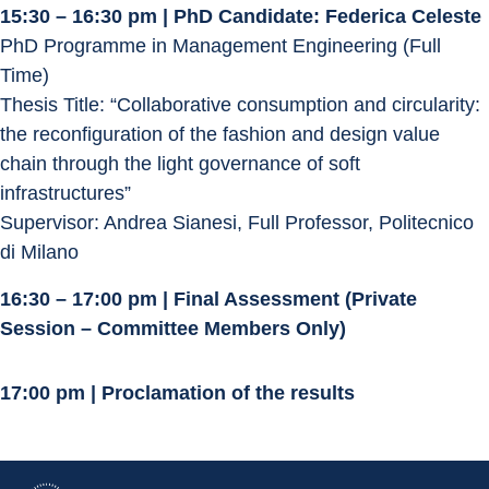
15:30 – 16:30 pm | PhD Candidate: Federica Celeste
PhD Programme in Management Engineering (Full 
Time)
Thesis Title: “Collaborative consumption and circularity: 
the reconfiguration of the fashion and design value 
chain through the light governance of soft 
infrastructures”
Supervisor: Andrea Sianesi, Full Professor, Politecnico 
di Milano
16:30 – 17:00 pm | Final Assessment (Private 
Session – Committee Members Only)
17:00 pm | Proclamation of the results