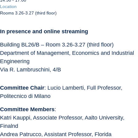
14:30 - 17:00
Location
Rooms 3.26-3.27 (third floor)
In presence and online streaming
Building BL26/B – Room 3.26-3.27 (third floor)
Department of Management, Economics and Industrial 
Engineering
Via R. Lambruschini, 4/B
Committee Chair
: Lucio Lamberti, Full Professor, 
Politecnico di Milano
Committee Members
:
Katri Kauppi, Associate Professor, Aalto University, 
Finalnd
Andrea Patrucco, Assistant Professor, Florida 