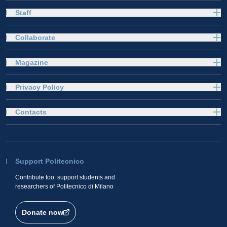
Staff
Collaborate
Magazine
Privacy Policy
Contacts
Support Politecnico
Contribute too: support students and
researchers of Politecnico di Milano
Donate now