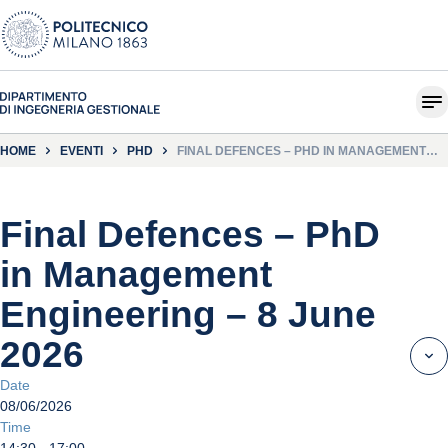
HOME
EVENTI
PHD
FINAL DEFENCES – PHD IN MANAGEMENT
ENGINEERING – 8 JUNE 2026
Final Defences – PhD
in Management
Engineering – 8 June
2026
Date
08/06/2026
Time