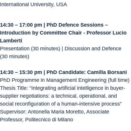
International University, USA
14:30 – 17:00 pm | PhD Defence Sessions – 
Introduction by Committee Chair - Professor Lucio 
Lamberti
Presentation (30 minutes) | Discussion and Defence 
(30 minutes)
14:30 – 15:30 pm | PhD Candidate: Camilla Borsani
PhD Programme in Management Engineering (full time)
Thesis Title: “Integrating artificial intelligence in buyer-
supplier negotiations: a technical, operational, and 
social reconfiguration of a human-intensive process”
Supervisor: Antonella Maria Moretto, Associate 
Professor, Politecnico di Milano