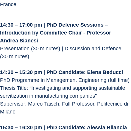
France
14:30 – 17:00 pm | PhD Defence Sessions – 
Introduction by Committee Chair - Professor 
Andrea Sianesi
Presentation (30 minutes) | Discussion and Defence 
(30 minutes)
14:30 – 15:30 pm | PhD Candidate: Elena Beducci
PhD Programme in Management Engineering (full time)
Thesis Title: “Investigating and supporting sustainable 
servitization in manufacturing companies”
Supervisor: Marco Taisch, Full Professor, Politecnico di 
Milano
15:30 – 16:30 pm | PhD Candidate: Alessia Bilancia