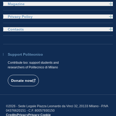
Magazine
Privacy Policy
Contacts
Support Politecnico
Contribute too: support students and
researchers of Politecnico di Milano
Donate now
©2026 - Sede Legale Piazza Leonardo da Vinci 32, 20133 Milano - P.IVA
04376620151 - C.F. 80057930150
Credits
Privacy
Privacy
Cookie