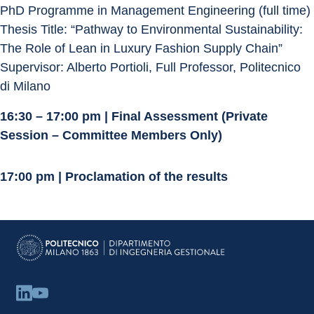
PhD Programme in Management Engineering (full time)
Thesis Title: “Pathway to Environmental Sustainability: 
The Role of Lean in Luxury Fashion Supply Chain”
Supervisor: Alberto Portioli, Full Professor, Politecnico 
di Milano
16:30 – 17:00 pm | Final Assessment (Private 
Session – Committee Members Only)
17:00 pm | Proclamation of the results