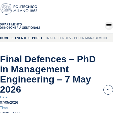
HOME
EVENTI
PHD
FINAL DEFENCES – PHD IN MANAGEMENT
ENGINEERING – 7 MAY 2026
Final Defences – PhD
in Management
Engineering – 7 May
2026
Date
07/05/2026
Time