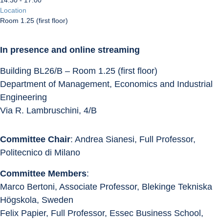
14:30 - 17:00
Location
Room 1.25 (first floor)
In presence and online streaming
Building BL26/B – Room 1.25 (first floor)
Department of Management, Economics and Industrial 
Engineering
Via R. Lambruschini, 4/B
Committee Chair
: Andrea Sianesi, Full Professor, 
Politecnico di Milano
Committee Members
:
Marco Bertoni, Associate Professor, Blekinge Tekniska 
Högskola, Sweden
Felix Papier, Full Professor, Essec Business School, 