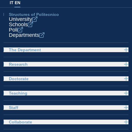
IT
EN
Structures of Politecnico
University
Schools
Poli
Departments
The Department
Research
Doctorate
Teaching
Staff
Collaborate