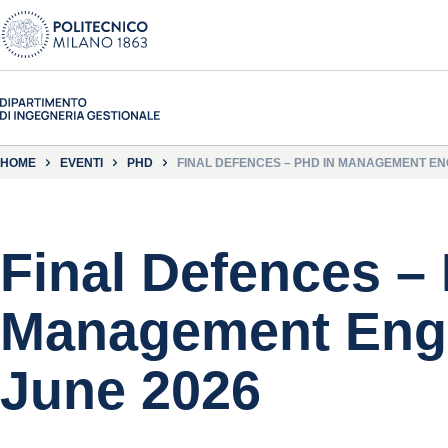
HOME
EVENTI
PHD
FINAL DEFENCES – PHD IN MANAGEMENT ENG
Final Defences –
Management Engi
June 2026