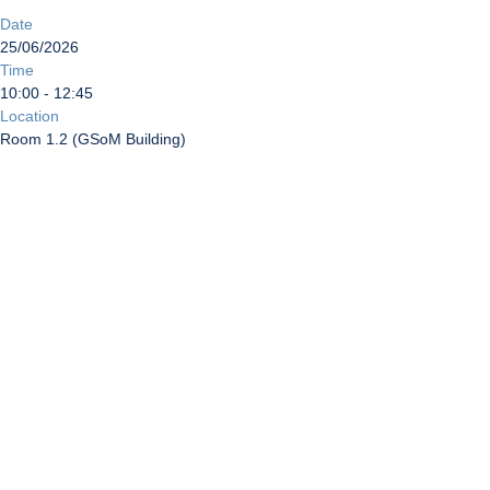
Date
25/06/2026
Time
10:00 - 12:45
Location
Room 1.2 (GSoM Building)