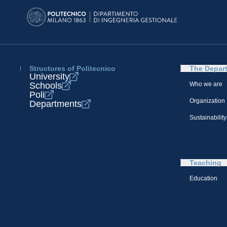
Structures of Politecnico
The Depar
University
Schools
Who we are
Poli
Organization
Departments
Sustainability
Teaching
Education