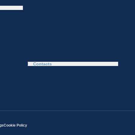
Contacts
ngs
Cookie Policy