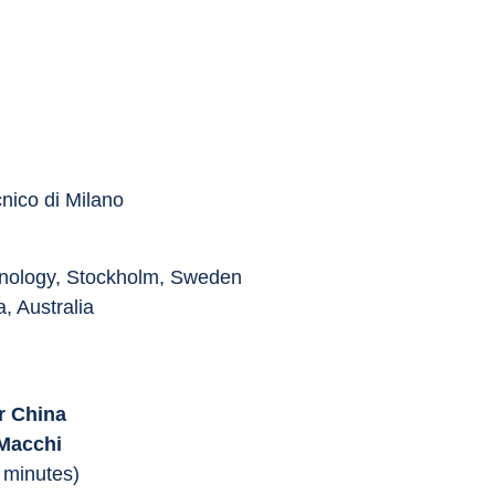
cnico di Milano
chnology, Stockholm, Sweden
, Australia
r China
 Macchi
 minutes)