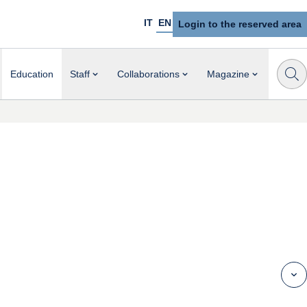
IT
EN
Login to the reserved area
Education
Staff
Collaborations
Magazine