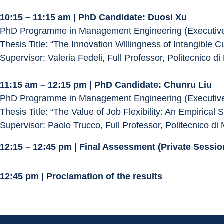
10:15 – 11:15 am | PhD Candidate: Duosi Xu
PhD Programme in Management Engineering (Executive
Thesis Title: “The Innovation Willingness of Intangible Cu
Supervisor: Valeria Fedeli, Full Professor, Politecnico di
11:15 am – 12:15 pm | PhD Candidate: Chunru Liu
PhD Programme in Management Engineering (Executive
Thesis Title: “The Value of Job Flexibility: An Empirical 
Supervisor: Paolo Trucco, Full Professor, Politecnico di 
12:15 – 12:45 pm | Final Assessment (Private Sess
12:45 pm | Proclamation of the results