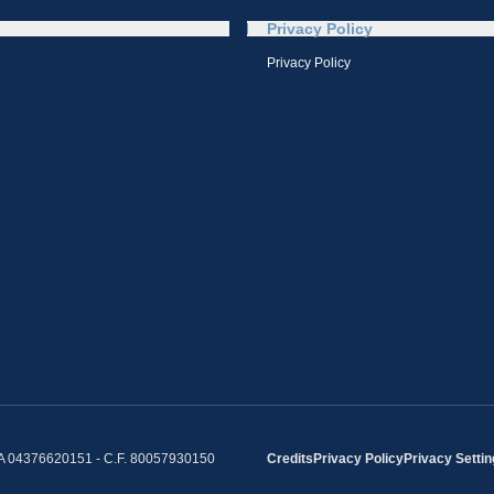
Privacy Policy
Privacy Policy
IVA 04376620151 - C.F. 80057930150
Credits
Privacy Policy
Privacy Setti