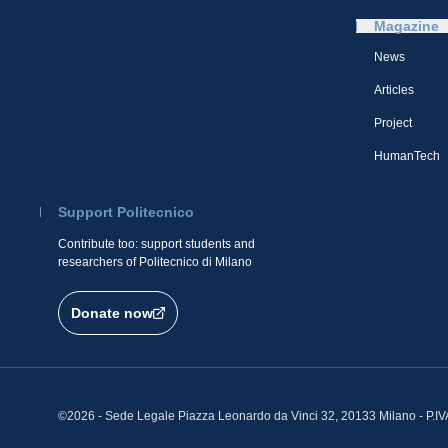
Magazine
News
Articles
Project
HumanTech
Support Politecnico
Contribute too: support students and
researchers of Politecnico di Milano
Donate now
©2026 - Sede Legale Piazza Leonardo da Vinci 32, 20133 Milano - P.