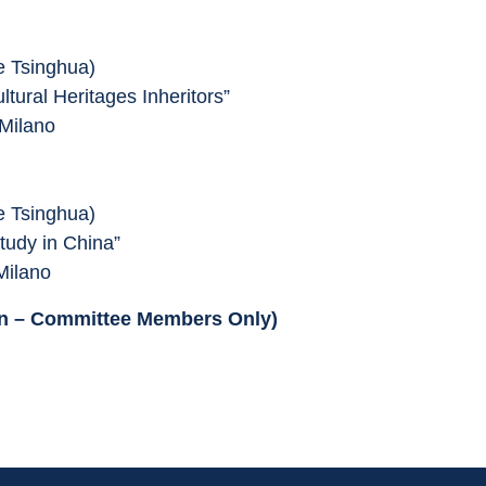
 Tsinghua)
ltural Heritages Inheritors”
 Milano
 Tsinghua)
Study in China”
Milano
ion – Committee Members Only)