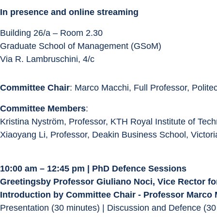
In presence and online streaming
Building 26/a – Room 2.30
Graduate School of Management (GSoM)
Via R. Lambruschini, 4/c
Committee Chair
: Marco Macchi, Full Professor, Polite
Committee Members
:
Kristina Nyström, Professor, KTH Royal Institute of Te
Xiaoyang Li, Professor, Deakin Business School, Victoria
10:00 am – 12:45 pm | PhD Defence Sessions
Greetingsby Professor Giuliano Noci, Vice Rector fo
Introduction by Committee Chair - Professor Marco
Presentation (30 minutes) | Discussion and Defence (30