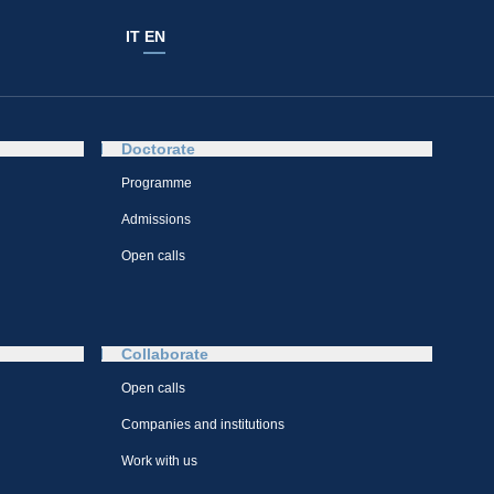
IT
EN
Doctorate
Programme
Admissions
Open calls
Collaborate
Open calls
Companies and institutions
Work with us