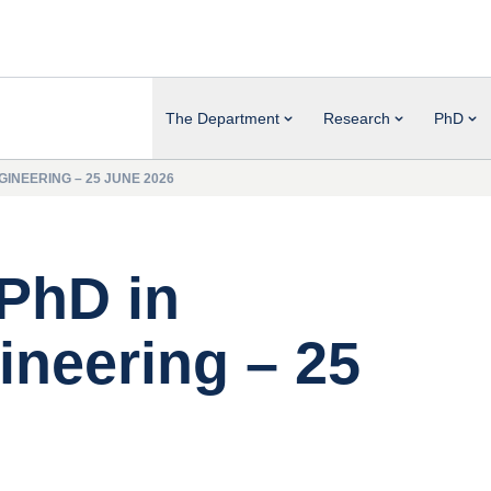
The Department
Research
PhD
INEERING – 25 JUNE 2026
 PhD in
neering – 25