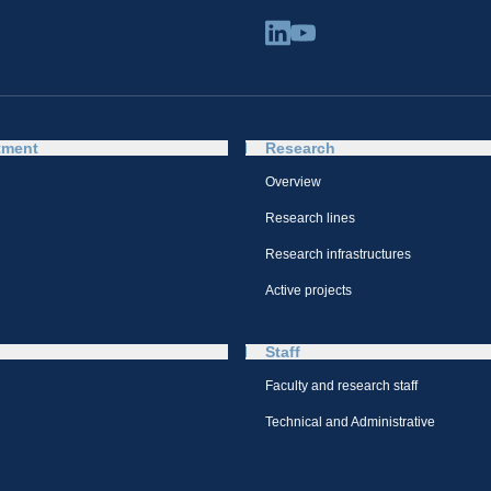
tment
Research
Overview
Research lines
Research infrastructures
Active projects
Staff
Faculty and research staff
Technical and Administrative