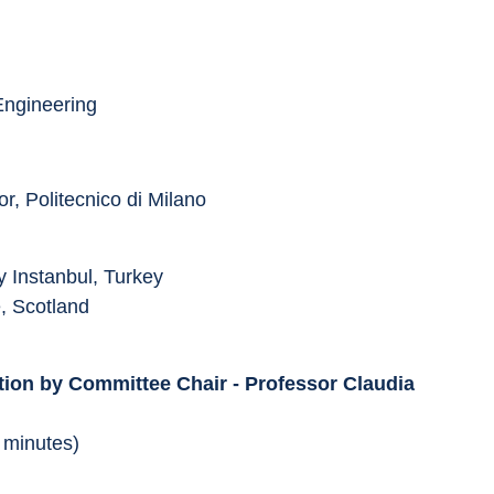
Engineering
r, Politecnico di Milano
y Instanbul, Turkey
e, Scotland
tion by Committee Chair - Professor Claudia 
 minutes)