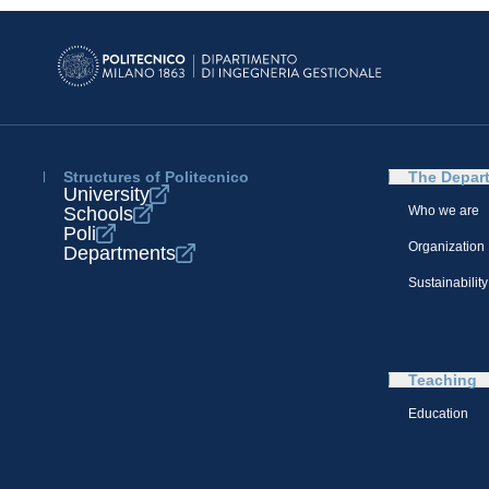
Structures of Politecnico
The Depar
University
Schools
Who we are
Poli
Organization
Departments
Sustainability
Teaching
Education