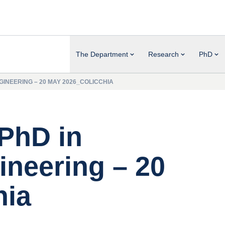
The Department
Research
PhD
INEERING – 20 MAY 2026_COLICCHIA
 PhD in
neering – 20
hia