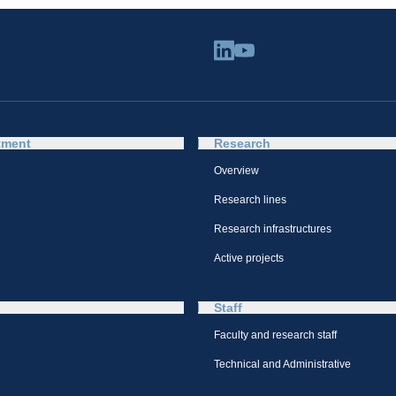
tment
Research
Overview
Research lines
Research infrastructures
Active projects
Staff
Faculty and research staff
Technical and Administrative