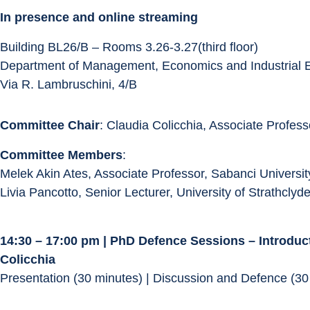
In presence and online streaming
Building BL26/B – Rooms 3.26-3.27(third floor)
Department of Management, Economics and Industrial 
Via R. Lambruschini, 4/B
Committee Chair
: Claudia Colicchia, Associate Professo
Committee Members
:
Melek Akin Ates, Associate Professor, Sabanci Universit
Livia Pancotto, Senior Lecturer, University of Strathclyd
14:30 – 17:00 pm | PhD Defence Sessions – Introduc
Colicchia
Presentation (30 minutes) | Discussion and Defence (30