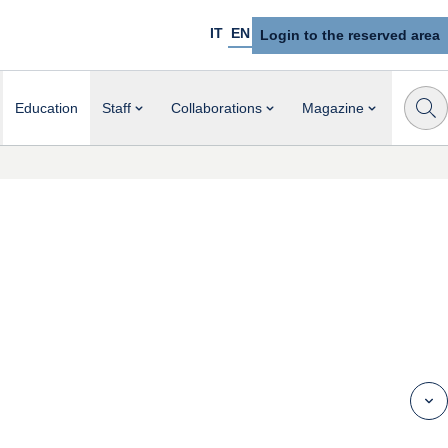
IT
EN
Login to the reserved area
Education
Staff
Collaborations
Magazine