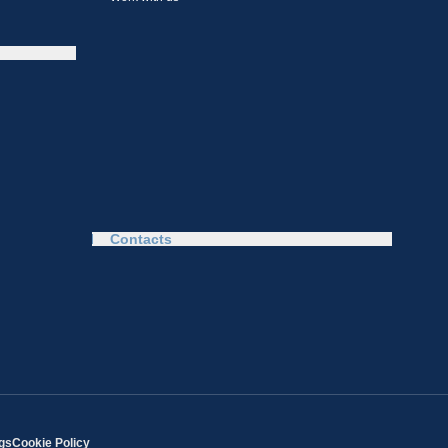
Contacts
ngs
Cookie Policy