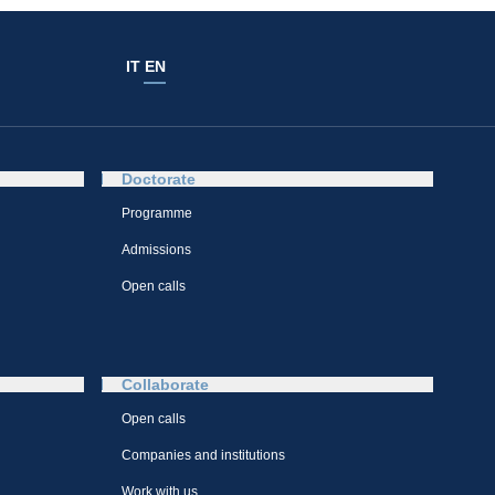
IT
EN
Doctorate
Programme
Admissions
Open calls
Collaborate
Open calls
Companies and institutions
Work with us