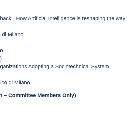
ck - How Artificial Intelligence is reshaping the way 
o di Milano
no
)
Organizations Adopting a Sociotechnical System 
nico di Milano
ion – Committee Members Only)