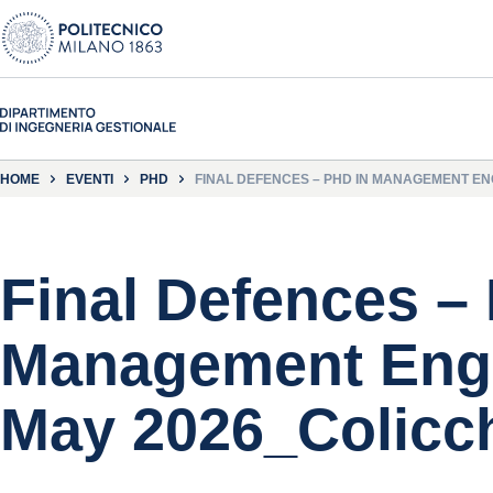
HOME
EVENTI
PHD
FINAL DEFENCES – PHD IN MANAGEMENT ENG
Final Defences –
Management Engi
May 2026_Colicc