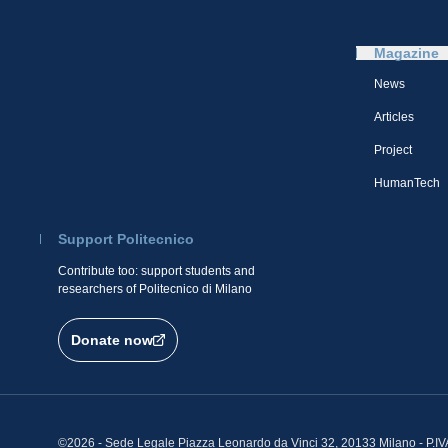
Magazine
News
Articles
Project
HumanTech
Support Politecnico
Contribute too: support students and
researchers of Politecnico di Milano
Donate now
©2026 - Sede Legale Piazza Leonardo da Vinci 32, 20133 Milano - P.