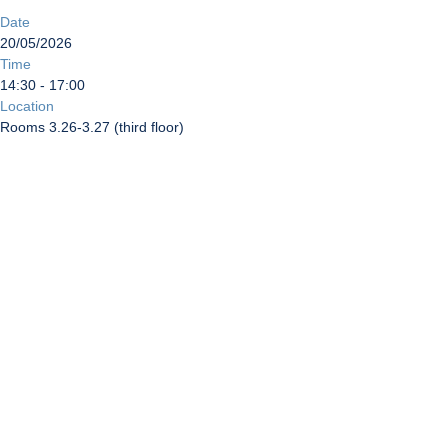
Date
20/05/2026
Time
14:30 - 17:00
Location
Rooms 3.26-3.27 (third floor)