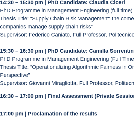
14:30 – 15:30 pm | PhD Candidate: Claudia Ciceri
PhD Programme in Management Engineering (full time)
Thesis Title: “Supply Chain Risk Management: the comeba
companies manage supply chain risks”
Supervisor: Federico Caniato, Full Professor, Politecnic
15:30 – 16:30 pm | PhD Candidate: Camilla Sorrenti
PhD Programme in Management Engineering (Full Time
Thesis Title: “Operationalizing Algorithmic Fairness in 
Perspective”
Supervisor: Giovanni Miragliotta, Full Professor, Politec
16:30 – 17:00 pm | Final Assessment (Private Sess
17:00 pm | Proclamation of the results