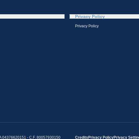
Privacy Policy
Privacy Policy
IVA 04376620151 - C.F. 80057930150
Credits
Privacy Policy
Privacy Setti