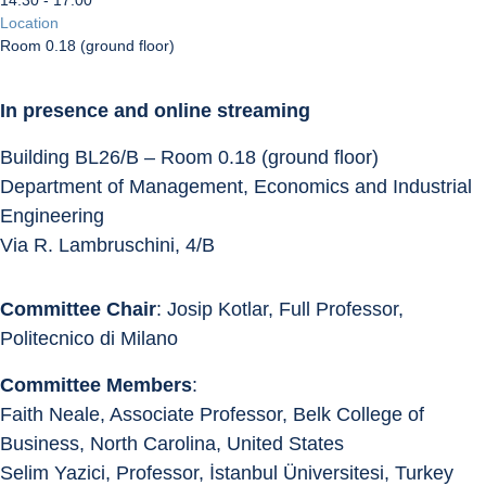
14:30 - 17:00
Location
Room 0.18 (ground floor)
In presence and online streaming
Building BL26/B – Room 0.18 (ground floor)
Department of Management, Economics and Industrial 
Engineering
Via R. Lambruschini, 4/B
Committee Chair
: Josip Kotlar, Full Professor, 
Politecnico di Milano
Committee Members
:
Faith Neale, Associate Professor, Belk College of 
Business, North Carolina, United States
Selim Yazici, Professor, İstanbul Üniversitesi, Turkey