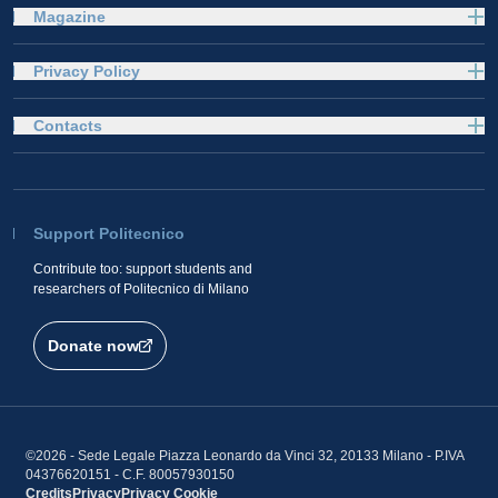
Magazine
Privacy Policy
Contacts
Support Politecnico
Contribute too: support students and
researchers of Politecnico di Milano
Donate now
©2026 - Sede Legale Piazza Leonardo da Vinci 32, 20133 Milano - P.IVA
04376620151 - C.F. 80057930150
Credits
Privacy
Privacy
Cookie