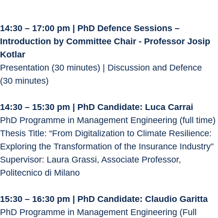
14:30 – 17:00 pm | PhD Defence Sessions – 
Introduction by Committee Chair - Professor Josip 
Kotlar
Presentation (30 minutes) | Discussion and Defence 
(30 minutes)
14:30 – 15:30 pm | PhD Candidate: Luca Carrai
PhD Programme in Management Engineering (full time)
Thesis Title: “From Digitalization to Climate Resilience: 
Exploring the Transformation of the Insurance Industry”
Supervisor: Laura Grassi, Associate Professor, 
Politecnico di Milano
15:30 – 16:30 pm | PhD Candidate: Claudio Garitta
PhD Programme in Management Engineering (Full 