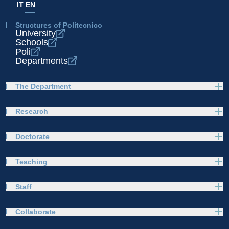
IT
EN
Structures of Politecnico
University
Schools
Poli
Departments
The Department
Research
Doctorate
Teaching
Staff
Collaborate