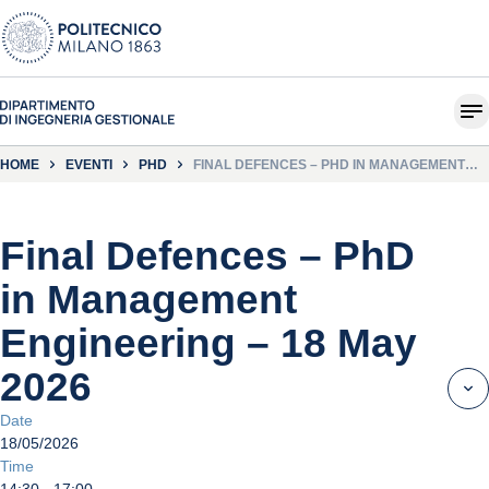
HOME
EVENTI
PHD
FINAL DEFENCES – PHD IN MANAGEMENT
ENGINEERING – 18 MAY 2026
Final Defences – PhD
in Management
Engineering – 18 May
2026
Date
18/05/2026
Time