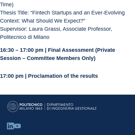
Time)
Thesis Title: “Fintech Startups and an Ever-Evolving 
Context: What Should We Expect?”
Supervisor: Laura Grassi, Associate Professor, 
Politecnico di Milano
16:30 – 17:00 pm | Final Assessment (Private 
Session – Committee Members Only)
17:00 pm | Proclamation of the results