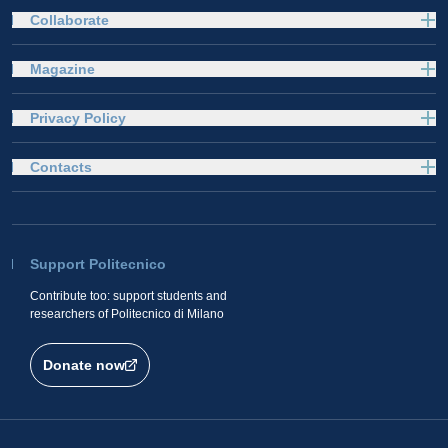
Collaborate
Magazine
Privacy Policy
Contacts
Support Politecnico
Contribute too: support students and
researchers of Politecnico di Milano
Donate now