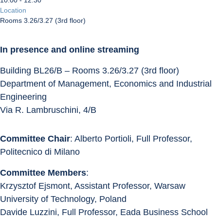
10:00 - 12:30
Location
Rooms 3.26/3.27 (3rd floor)
In presence and online streaming
Building BL26/B – Rooms 3.26/3.27 (3rd floor)
Department of Management, Economics and Industrial 
Engineering
Via R. Lambruschini, 4/B
Committee Chair
: Alberto Portioli, Full Professor, 
Politecnico di Milano
Committee Members
:
Krzysztof Ejsmont, Assistant Professor, Warsaw 
University of Technology, Poland
Davide Luzzini, Full Professor, Eada Business School 