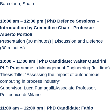
Barcelona, Spain
10:00 am – 12:30 pm | PhD Defence Sessions – 
Introduction by Committee Chair - Professor 
Alberto Portioli
Presentation (30 minutes) | Discussion and Defence 
(30 minutes)
10:00 – 11:00 am | PhD Candidate: Walter Quadrini
PhD Programme in Management Engineering (full time)
Thesis Title: “Assessing the impact of autonomous 
computing in process industry”
Supervisor: Luca Fumagalli,Associate Professor, 
Politecnico di Milano
11:00 am – 12:00 pm | PhD Candidate: Fabio 