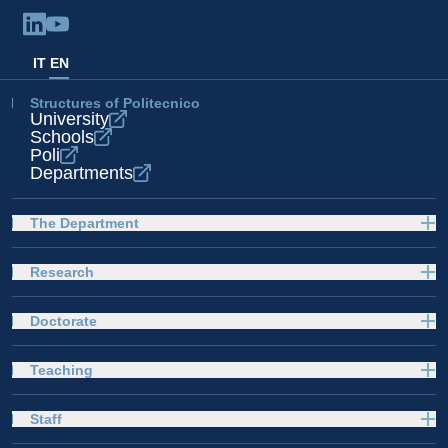
IT
EN
Structures of Politecnico
University
Schools
Poli
Departments
The Department
Research
Doctorate
Teaching
Staff