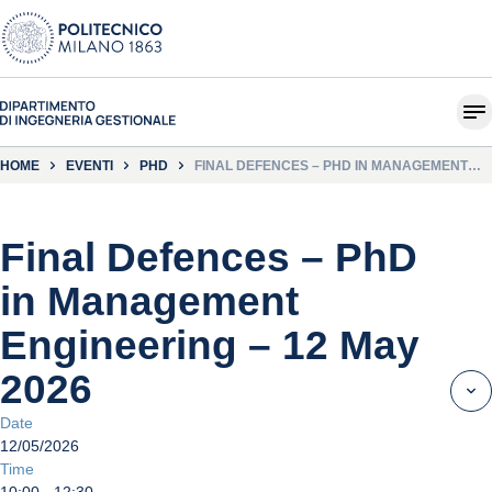
HOME
EVENTI
PHD
FINAL DEFENCES – PHD IN MANAGEMENT
ENGINEERING – 12 MAY 2026
Final Defences – PhD
in Management
Engineering – 12 May
2026
Date
12/05/2026
Time