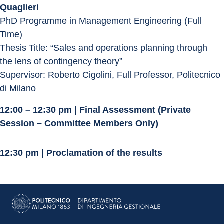
Quaglieri
PhD Programme in Management Engineering (Full 
Time)
Thesis Title: “Sales and operations planning through 
the lens of contingency theory”
Supervisor: Roberto Cigolini, Full Professor, Politecnico 
di Milano
12:00 – 12:30 pm | Final Assessment (Private 
Session – Committee Members Only)
12:30 pm | Proclamation of the results