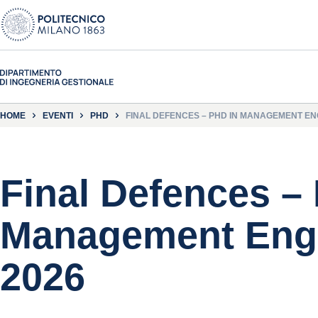
HOME
EVENTI
PHD
FINAL DEFENCES – PHD IN MANAGEMENT ENG
Final Defences –
Management Engi
2026