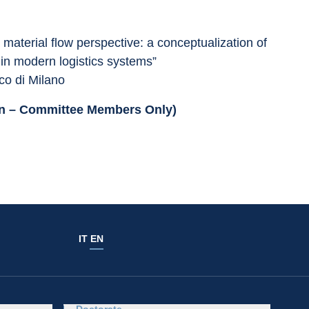
 material flow perspective: a conceptualization of 
 in modern logistics systems”
co di Milano
ion – Committee Members Only)
IT
EN