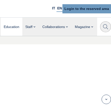
IT
EN
Login to the reserved area
Education
Staff
Collaborations
Magazine