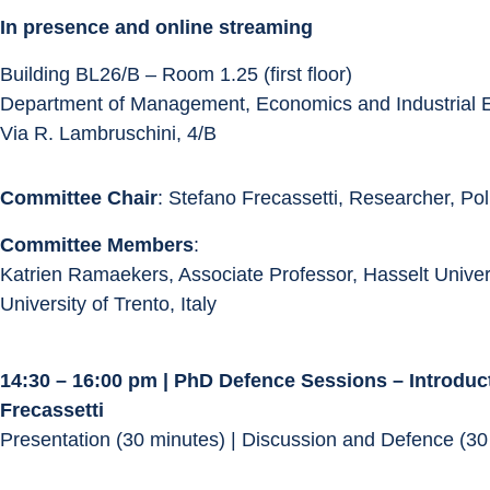
In presence and online streaming
Building BL26/B – Room 1.25 (first floor)
Department of Management, Economics and Industrial 
Via R. Lambruschini, 4/B
Committee Chair
: Stefano Frecassetti, Researcher, Pol
Committee Members
:
Katrien Ramaekers, Associate Professor, Hasselt Univers
University of Trento, Italy
14:30 – 16:00 pm | PhD Defence Sessions – Introduc
Frecassetti
Presentation (30 minutes) | Discussion and Defence (30