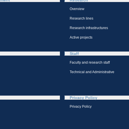
tment
Research
Overview
Research lines
Research infrastructures
Active projects
Staff
Faculty and research staff
Technical and Administrative
Privacy Policy
Privacy Policy