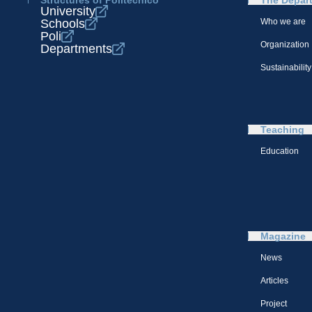
Structures of Politecnico
The Depar
University
Schools
Who we are
Poli
Organization
Departments
Sustainability
Teaching
Education
Magazine
News
Articles
Project