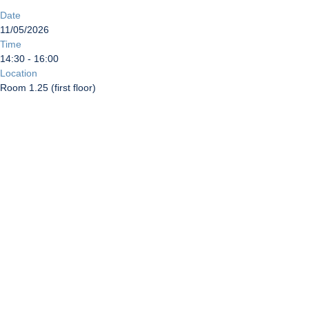
Date
11/05/2026
Time
14:30 - 16:00
Location
Room 1.25 (first floor)