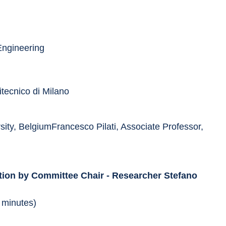
Engineering
itecnico di Milano
ity, BelgiumFrancesco Pilati, Associate Professor, 
tion by Committee Chair - Researcher Stefano 
 minutes)