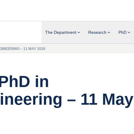
The Department
Research
PhD
INEERING – 11 MAY 2026
 PhD in
neering – 11 May