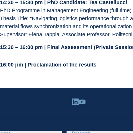
14:30 – 15:30 pm | PhD Candidate: Tea Castellucci
PhD Programme in Management Engineering (full time)
Thesis Title: “Navigating logistics performance through a
material flows synchronization and its operationalization
Supervisor: Elena Tappia, Associate Professor, Politecni
15:30 – 16:00 pm | Final Assessment (Private Sess
16:00 pm | Proclamation of the results