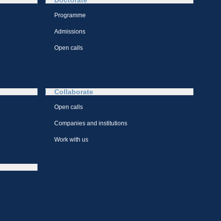
Doctorate
Programme
Admissions
Open calls
Collaborate
Open calls
Companies and institutions
Work with us