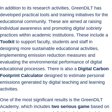
In addition to its research activities, GreenDiLT has 
developed practical tools and training initiatives for the 
educational community. These are aimed at raising 
individual awareness and promoting 
digital sobriety
practices within academic institutions. These include a 
Toolkit
 to support faculty, students and staff in 
designing more sustainable educational activities, 
implementing emission reduction measures and 
evaluating the environmental performance of digital 
educational processes. There is also a 
Digital Carbon 
Footprint Calculator
 designed to estimate personal 
emissions generated by digital teaching and learning 
activities.
One of the most significant results is the GreenDiLT 
Academy, which includes 
two serious game
 based on 