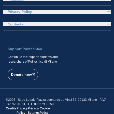
Privacy Policy
Contacts
Support Politecnico
Contribute too: support students and
researchers of Politecnico di Milano
Donate now
©2026 - Sede Legale Piazza Leonardo da Vinci 32, 20133 Milano - P.IVA
04376620151 - C.F. 80057930150
Credits
Privacy
Privacy
Cookie
Policy
Settings
Policy