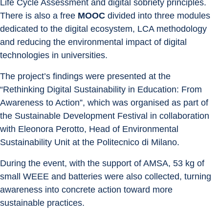
Life Cycle Assessment and digital sobriety principles. 
There is also a free 
MOOC 
divided into three modules 
dedicated to the digital ecosystem, LCA methodology 
and reducing the environmental impact of digital 
technologies in universities.
The project’s findings were presented at the 
“Rethinking Digital Sustainability in Education: From 
Awareness to Action”, which was organised as part of 
the Sustainable Development Festival in collaboration 
with Eleonora Perotto, Head of Environmental 
Sustainability Unit at the Politecnico di Milano.
During the event, with the support of AMSA, 53 kg of 
small WEEE and batteries were also collected, turning 
awareness into concrete action toward more 
sustainable practices.