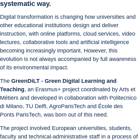
systematic way.
Digital transformation is changing how universities and 
other educational institutions design and deliver 
instruction, with online platforms, cloud services, video 
lectures, collaborative tools and artificial intelligence 
becoming increasingly important. However, this 
evolution is not always accompanied by full awareness 
of its environmental impact.
The 
GreenDiLT - Green Digital Learning and 
Teaching
, an Erasmus+ project coordinated by Arts et 
Métiers and developed in collaboration with Politecnico 
di Milano, TU Delft, AgroParisTech and École des 
Ponts ParisTech, was born out of this need.
The project involved European universities, students, 
faculty and technical-administrative staff in a process of 