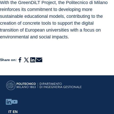
With the GreenDiLT Project, the Politecnico di Milano 
reinforces its commitment to developing more 
sustainable educational models, contributing to the 
creation of concrete tools to support the digital 
transition of European universities with a focus on 
environmental and social impacts.
Share on:
IT
EN