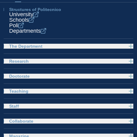
Structures of Politecnico
University
Schools
Poli
Departments
The Department
Research
Doctorate
Teaching
Staff
Collaborate
Magazine