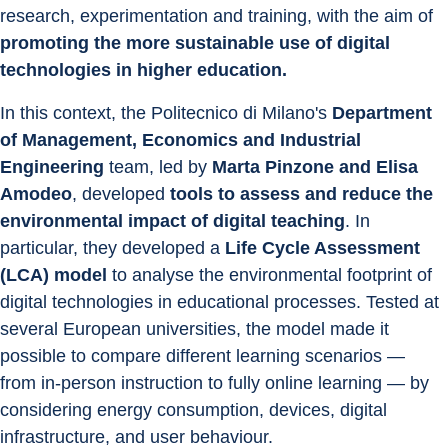
research, experimentation and training, with the aim of 
promoting the more sustainable use of digital 
technologies in higher education.
In this context, the Politecnico di Milano's 
Department 
of Management, Economics and Industrial 
Engineering
 team, led by 
Marta Pinzone and Elisa 
Amodeo
, developed 
tools to assess and reduce the 
environmental impact of digital teaching
. In 
particular, they developed a 
Life Cycle Assessment 
(LCA) model
 to analyse the environmental footprint of 
digital technologies in educational processes. Tested at 
several European universities, the model made it 
possible to compare different learning scenarios — 
from in-person instruction to fully online learning — by 
considering energy consumption, devices, digital 
infrastructure, and user behaviour.