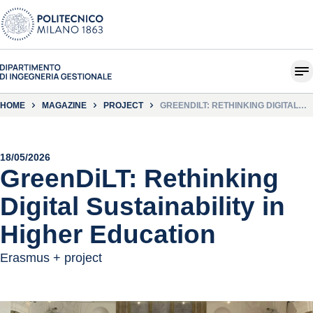
HOME
MAGAZINE
PROJECT
GREENDILT: RETHINKING DIGITAL
SUSTAINABILITY IN HIGHER
EDUCATION
18/05/2026
GreenDiLT: Rethinking
Digital Sustainability in
Higher Education
Erasmus + project