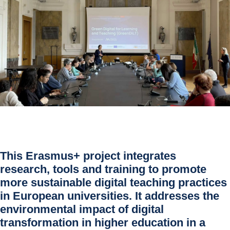
This Erasmus+ project integrates 
research, tools and training to promote 
more sustainable digital teaching practices 
in European universities. It addresses the 
environmental impact of digital 
transformation in higher education in a 