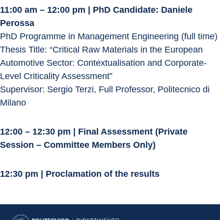
11:00 am – 12:00 pm | PhD Candidate: Daniele 
Perossa
PhD Programme in Management Engineering (full time)
Thesis Title: “Critical Raw Materials in the European 
Automotive Sector: Contextualisation and Corporate-
Level Criticality Assessment”
Supervisor: Sergio Terzi, Full Professor, Politecnico di 
Milano
12:00 – 12:30 pm | Final Assessment (Private 
Session – Committee Members Only)
12:30 pm | Proclamation of the results