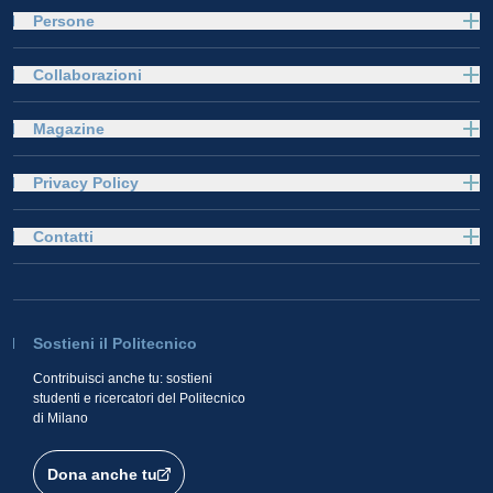
Persone
Collaborazioni
Magazine
Privacy Policy
Contatti
Sostieni il Politecnico
Contribuisci anche tu: sostieni
studenti e ricercatori del Politecnico
di Milano
Dona anche tu