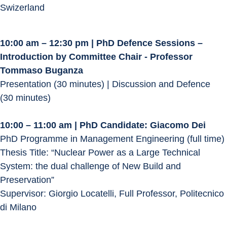
Swizerland
10:00 am – 12:30 pm | PhD Defence Sessions – 
Introduction by Committee Chair - Professor 
Tommaso Buganza
Presentation (30 minutes) | Discussion and Defence 
(30 minutes)
10:00 – 11:00 am | PhD Candidate: Giacomo Dei
PhD Programme in Management Engineering (full time)
Thesis Title: “Nuclear Power as a Large Technical 
System: the dual challenge of New Build and 
Preservation”
Supervisor: Giorgio Locatelli, Full Professor, Politecnico 
di Milano