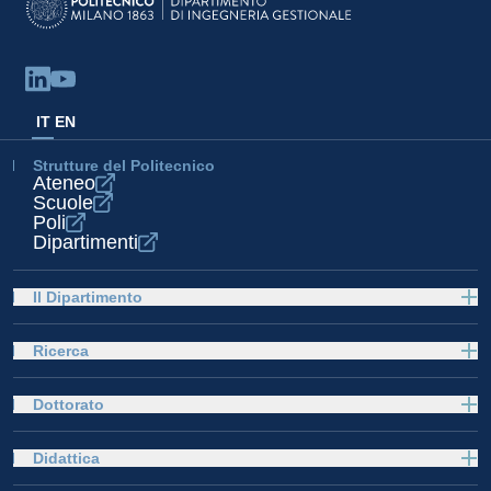
IT
EN
Strutture del Politecnico
Ateneo
Scuole
Poli
Dipartimenti
Il Dipartimento
Ricerca
Dottorato
Didattica