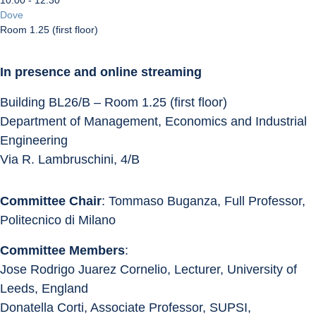
10:00 - 12:30
Dove
Room 1.25 (first floor)
In presence and online streaming
Building BL26/B – Room 1.25 (first floor)
Department of Management, Economics and Industrial 
Engineering
Via R. Lambruschini, 4/B
Committee Chair
: Tommaso Buganza, Full Professor, 
Politecnico di Milano
Committee Members
:
Jose Rodrigo Juarez Cornelio, Lecturer, University of 
Leeds, England
Donatella Corti, Associate Professor, SUPSI, 