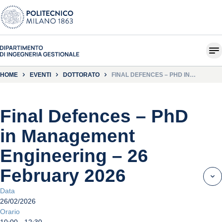
HOME
EVENTI
DOTTORATO
FINAL DEFENCES – PHD IN
MANAGEMENT ENGINEERING – 26
FEBRUARY 2026
Final Defences – PhD
in Management
Engineering – 26
February 2026
Data
26/02/2026
Orario