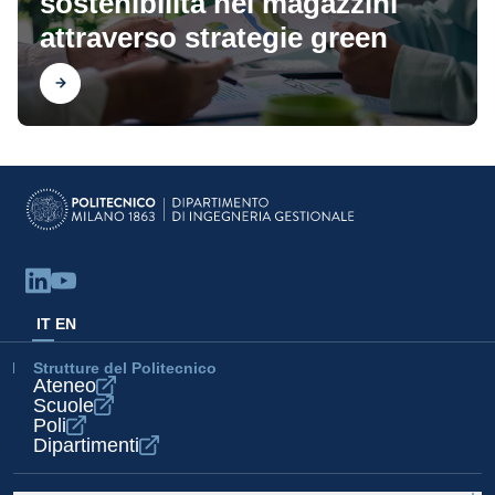
sostenibilità nei magazzini
attraverso strategie green
Scopri
IT
EN
Strutture del Politecnico
Ateneo
Scuole
Poli
Dipartimenti