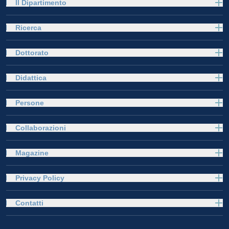
Il Dipartimento
Ricerca
Dottorato
Didattica
Persone
Collaborazioni
Magazine
Privacy Policy
Contatti