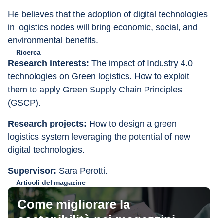
He believes that the adoption of digital technologies 
in logistics nodes will bring economic, social, and 
environmental benefits.
Ricerca
Research interests: 
The impact of Industry 4.0 
technologies on Green logistics. How to exploit 
them to apply Green Supply Chain Principles 
(GSCP).
Research projects:
 How to design a green 
logistics system leveraging the potential of new 
digital technologies.
Supervisor: 
Sara Perotti.
Articoli del magazine
Come migliorare la