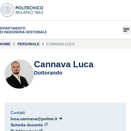
HOME
PERSONALE
CANNAVA LUCA
Cannava Luca
Dottorando
Contatti
luca.cannava@polimi.it
Scheda docente