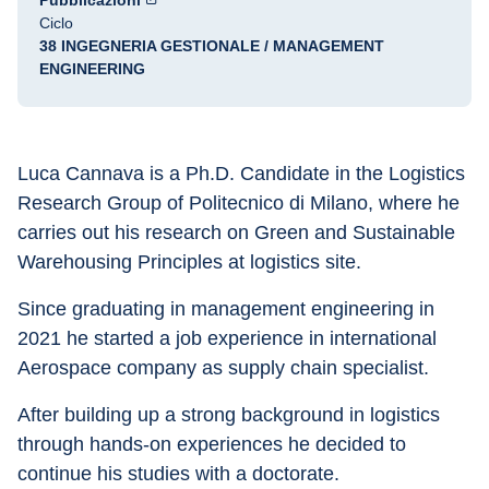
Pubblicazioni
Ciclo
38 INGEGNERIA GESTIONALE / MANAGEMENT
ENGINEERING
Luca Cannava is a Ph.D. Candidate in the Logistics 
Research Group of Politecnico di Milano, where he 
carries out his research on Green and Sustainable 
Warehousing Principles at logistics site. 
Since graduating in management engineering in 
2021 he started a job experience in international 
Aerospace company as supply chain specialist. 
After building up a strong background in logistics 
through hands-on experiences he decided to 
continue his studies with a doctorate. 