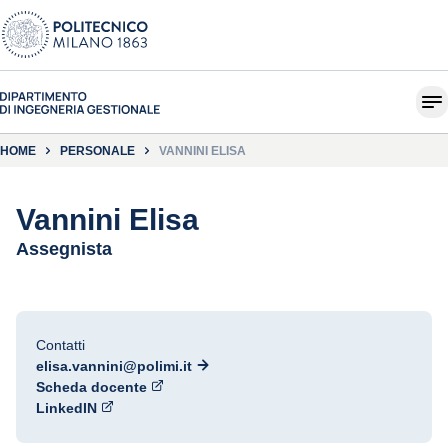
HOME
PERSONALE
VANNINI ELISA
Vannini Elisa
Assegnista
Contatti
elisa.vannini@polimi.it
Scheda docente
LinkedIN