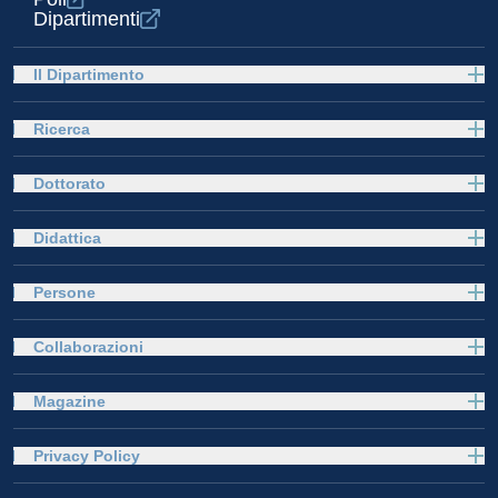
Dipartimenti
Il Dipartimento
Ricerca
Dottorato
Didattica
Persone
Collaborazioni
Magazine
Privacy Policy