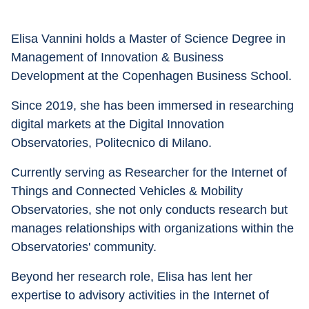
Elisa Vannini holds a Master of Science Degree in 
Management of Innovation & Business 
Development at the Copenhagen Business School. 
Since 2019, she has been immersed in researching 
digital markets at the Digital Innovation 
Observatories, Politecnico di Milano. 
Currently serving as Researcher for the Internet of 
Things and Connected Vehicles & Mobility 
Observatories, she not only conducts research but 
manages relationships with organizations within the 
Observatories' community. 
Beyond her research role, Elisa has lent her 
expertise to advisory activities in the Internet of 