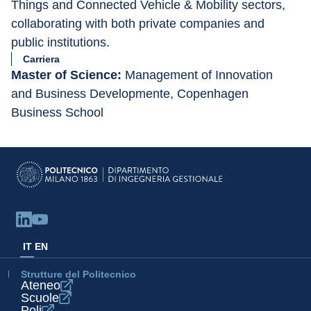
Things and Connected Vehicle & Mobility sectors, 
collaborating with both private companies and 
public institutions.
Carriera
Master of Science:
 Management of Innovation 
and Business Developmente, Copenhagen 
Business School
IT
EN
Strutture del Politecnico
Ateneo
Scuole
Poli