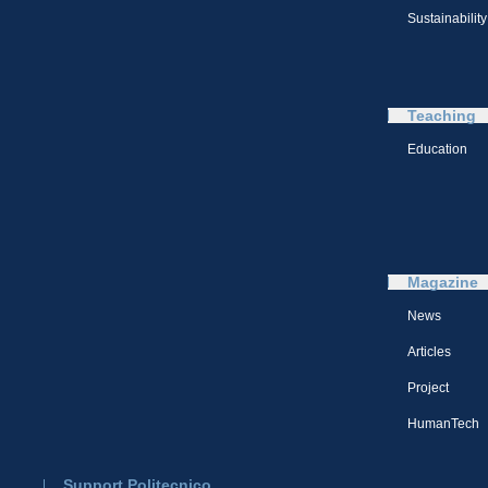
Sustainability
Teaching
Education
Magazine
News
Articles
Project
HumanTech
Support Politecnico