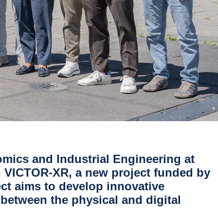
ics and Industrial Engineering at 
 in VICTOR-XR, a new project funded by 
ct aims to develop innovative 
between the physical and digital 