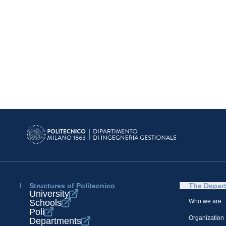
Structures of Politecnico
The Depar
University
Schools
Who we are
Poli
Organization
Departments