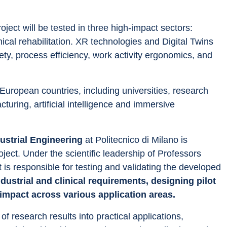
ect will be tested in three high-impact sectors: 
ical rehabilitation. XR technologies and Digital Twins 
ety, process efficiency, work activity ergonomics, and 
uropean countries, including universities, research 
ring, artificial intelligence and immersive 
strial Engineering
 at Politecnico di Milano is 
oject. Under the scientific leadership of Professors 
 is responsible for testing and validating the developed 
ndustrial and clinical requirements, designing pilot 
 impact across various application areas.
 of research results into practical applications, 