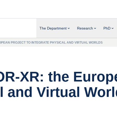
The Department
Research
PhD
ROPEAN PROJECT TO INTEGRATE PHYSICAL AND VIRTUAL WORLDS
TOR-XR: the Europ
l and Virtual Wor