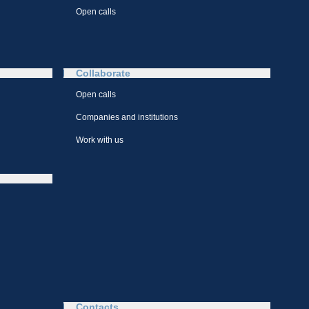
Open calls
Collaborate
Open calls
Companies and institutions
Work with us
Contacts