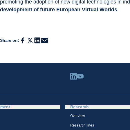
promoting the adoption of new digital technologies in indu
development of future European Virtual Worlds
.
Share on:
tment
Research
Overview
Research lines