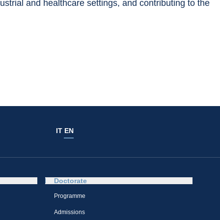
strial and healthcare settings, and contributing to the 
IT
EN
Doctorate
Programme
Admissions