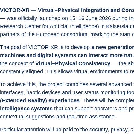
VICTOR-XR — Virtual–Physical Integration and Cons
—
 was officially launched on 15–16 June 2026 during t
Research Center for Artificial Intelligence) in Kaisersl
partners of the European consortium, marking the start o
The goal of VICTOR-XR is to develop 
a new generation
machines and digital systems can interact more natur
the concept of 
Virtual–Physical Consistency
 — the abi
constantly aligned. This allows virtual environments to re
To achieve this, the project combines several advanced 
interfaces, haptic devices and user status monitoring tool
(Extended Reality) experiences
. These will be compl
intelligence systems
 that can support operators and p
contextual suggestions and real-time assistance.
Particular attention will be paid to the security, privacy, 