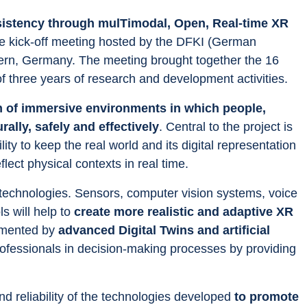
istency through mulTimodal, Open, Real-time XR 
he kick-off meeting hosted by the DFKI (German 
autern, Germany. The meeting brought together the 16 
f three years of research and development activities.
 of immersive environments in which people, 
ally, safely and effectively
. Central to the project is 
lity to keep the real world and its digital representation 
flect physical contexts in real time.
technologies. Sensors, computer vision systems, voice 
s will help to 
create more realistic and adaptive XR 
emented by 
advanced Digital Twins and artificial 
rofessionals in decision-making processes by providing 
and reliability of the technologies developed 
to promote 