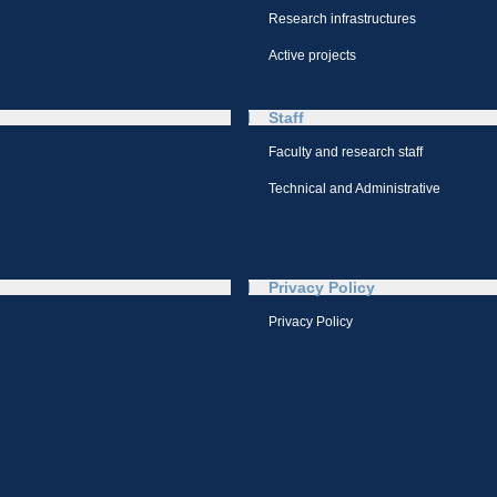
Research infrastructures
Active projects
Staff
Faculty and research staff
Technical and Administrative
Privacy Policy
Privacy Policy