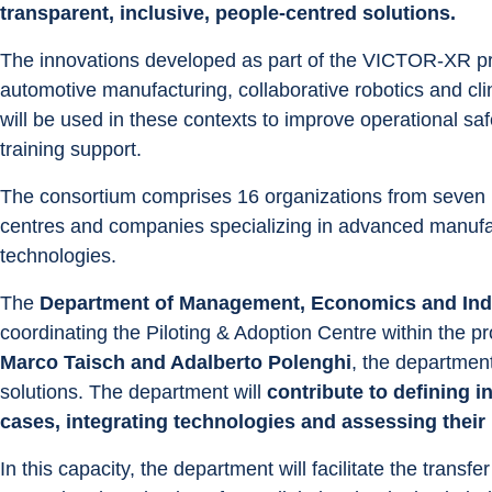
transparent, inclusive, people-centred solutions.
The innovations developed as part of the VICTOR-XR proj
automotive manufacturing, collaborative robotics and clin
will be used in these contexts to improve operational saf
training support.
The consortium comprises 16 organizations from seven E
centres and companies specializing in advanced manufactu
technologies.
The 
Department of Management, Economics and Indu
coordinating the Piloting & Adoption Centre within the pr
Marco Taisch and Adalberto Polenghi
, the department
solutions. The department will 
contribute to defining i
cases, integrating technologies and assessing their
In this capacity, the department will facilitate the transfer