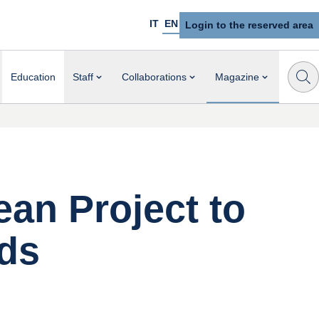
IT
EN
Login to the reserved area
Education
Staff
Collaborations
Magazine
ean Project to
lds