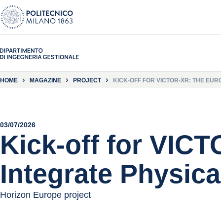
HOME
MAGAZINE
PROJECT
KICK-OFF FOR VICTOR-XR: THE EU
03/07/2026
Kick-off for VIC
Integrate Physica
Horizon Europe project