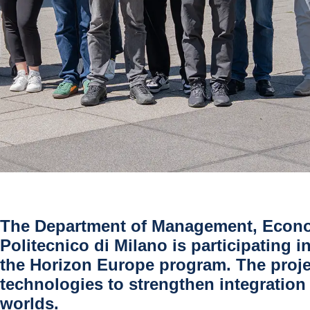
The Department of Management, Econom
Politecnico di Milano is participating
the Horizon Europe program. The proje
technologies to strengthen integration 
worlds.